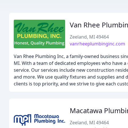
Van Rhee Plumbi
Zeeland, MI 49464
vanrheeplumbinginc.com
Van Rhee Plumbing Inc, a family-owned business sinc
MI. With a team of dedicated employees who have a c
service. Our services include new construction resi
and more. We use quality fixtures and supplies and d
clients is top priority, and we strive to give each cu
Macatawa Plumbi
Zeeland, MI 49464