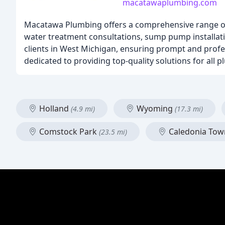
macatawaplumbing.com
Macatawa Plumbing offers a comprehensive range of 
water treatment consultations, sump pump installatio
clients in West Michigan, ensuring prompt and profe
dedicated to providing top-quality solutions for all 
Holland
Wyoming
(4.9 mi)
(17.3 mi)
Comstock Park
Caledonia Tow
(23.5 mi)