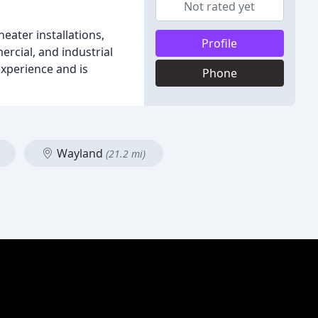
Not rated yet
ater installations,
Profile
rcial, and industrial
xperience and is
Phone
Wayland
(21.2 mi)