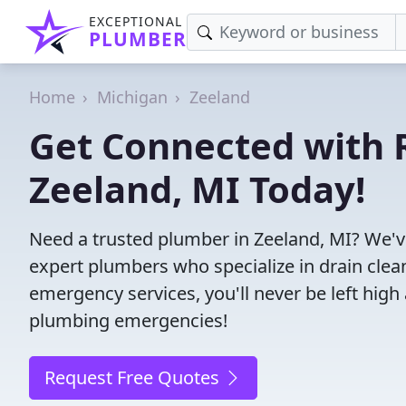
EXCEPTIONAL
PLUMBER
Home
Michigan
Zeeland
Get Connected with R
Zeeland, MI Today!
Need a trusted plumber in Zeeland, MI? We'v
expert plumbers who specialize in drain clea
emergency services, you'll never be left high 
plumbing emergencies!
Request Free Quotes