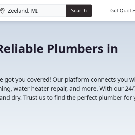
Search
Get Quote
eliable Plumbers in
e got you covered! Our platform connects you w
ning, water heater repair, and more. With our 24/
and dry. Trust us to find the perfect plumber for