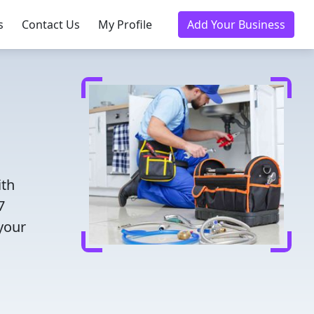
s
Contact Us
My Profile
Add Your Business
ith
7
 your