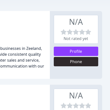
N/A
Not rated yet
 businesses in Zeeland,
Profile
ide consistent quality
er sales and service,
Phone
. Communication with our
N/A