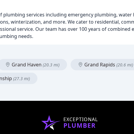
plumbing services including emergency plumbing, water he
ns, winterization, and more. We cater to residential, comme
ssional service. Our team has over 100 years of combined e
plumbing needs.
Grand Haven
Grand Rapids
(20.3 mi)
(20.6 mi)
nship
(27.3 mi)
EXCEPTIONAL
PLUMBER