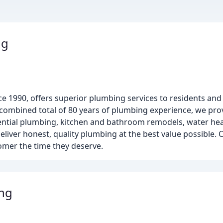
ng
e 1990, offers superior plumbing services to residents and
ombined total of 80 years of plumbing experience, we prov
dential plumbing, kitchen and bathroom remodels, water heat
eliver honest, quality plumbing at the best value possible
stomer the time they deserve.
ng