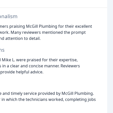
onalism
ers praising McGill Plumbing for their excellent
y work. Many reviewers mentioned the prompt
d attention to detail.
ns
Mike L. were praised for their expertise,
es in a clear and concise manner. Reviewers
provide helpful advice.
and timely service provided by McGill Plumbing.
in which the technicians worked, completing jobs