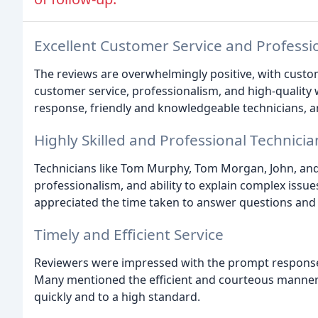
Excellent Customer Service and Professi
The reviews are overwhelmingly positive, with custom
customer service, professionalism, and high-qualit
response, friendly and knowledgeable technicians, an
Highly Skilled and Professional Technicia
Technicians like Tom Murphy, Tom Morgan, John, and 
professionalism, and ability to explain complex issu
appreciated the time taken to answer questions and 
Timely and Efficient Service
Reviewers were impressed with the prompt response 
Many mentioned the efficient and courteous manner 
quickly and to a high standard.