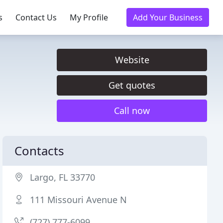
s
Contact Us
My Profile
Add Your Business
Website
Get quotes
Call now
Contacts
Largo, FL 33770
111 Missouri Avenue N
(727) 777-6099