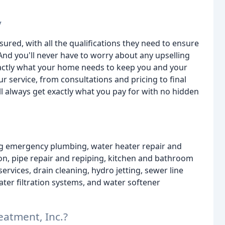
y
sured, with all the qualifications they need to ensure
And you'll never have to worry about any upselling
xactly what your home needs to keep you and your
ur service, from consultations and pricing to final
ll always get exactly what you pay for with no hidden
ing emergency plumbing, water heater repair and
ion, pipe repair and repiping, kitchen and bathroom
vices, drain cleaning, hydro jetting, sewer line
ter filtration systems, and water softener
atment, Inc.?