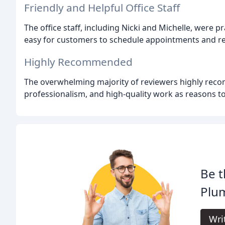
Friendly and Helpful Office Staff
The office staff, including Nicki and Michelle, were pr
easy for customers to schedule appointments and rec
Highly Recommended
The overwhelming majority of reviewers highly recom
professionalism, and high-quality work as reasons t
Be t
Plu
Wri