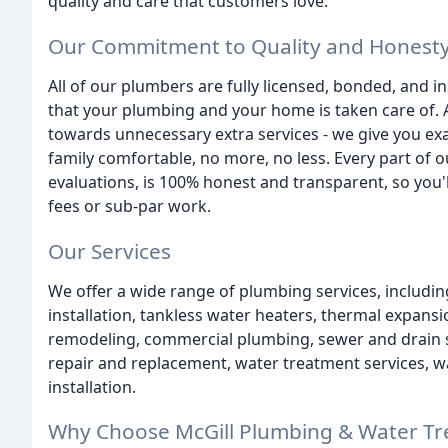
quality and care that customers love.
Our Commitment to Quality and Honest
All of our plumbers are fully licensed, bonded, and in
that your plumbing and your home is taken care of. 
towards unnecessary extra services - we give you e
family comfortable, no more, no less. Every part of o
evaluations, is 100% honest and transparent, so you'
fees or sub-par work.
Our Services
We offer a wide range of plumbing services, includ
installation, tankless water heaters, thermal expans
remodeling, commercial plumbing, sewer and drain ser
repair and replacement, water treatment services, wa
installation.
Why Choose McGill Plumbing & Water Tre