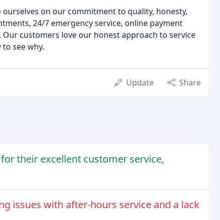
e ourselves on our commitment to quality, honesty,
ntments, 24/7 emergency service, online payment
. Our customers love our honest approach to service
y to see why.
Update
Share
for their excellent customer service,
ng issues with after-hours service and a lack