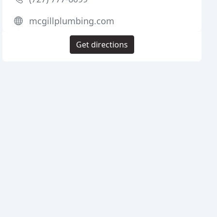
mcgillplumbing.com
Get directions