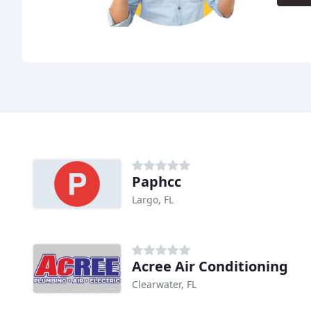
Paphcc
Largo, FL
Acree Air Conditioning
Clearwater, FL