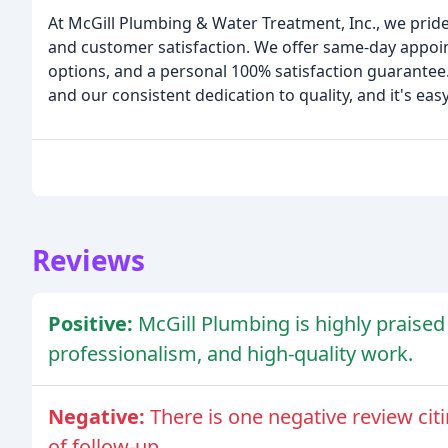
At McGill Plumbing & Water Treatment, Inc., we prid
and customer satisfaction. We offer same-day appoi
options, and a personal 100% satisfaction guarantee
and our consistent dedication to quality, and it's eas
Reviews
Positive:
McGill Plumbing is highly praised 
professionalism, and high-quality work.
Negative:
There is one negative review citi
of follow-up.