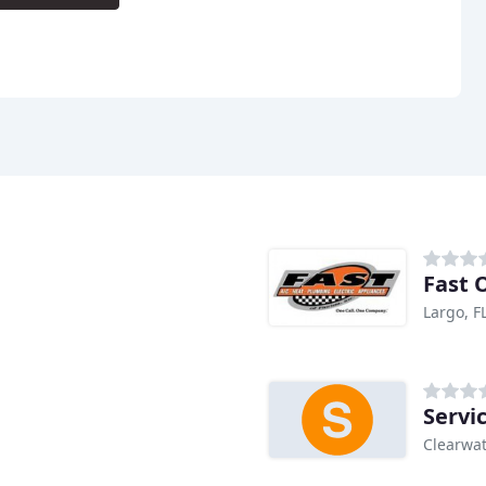
Fast O
Largo, F
Servi
Clearwat