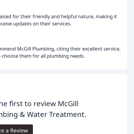
aised for their friendly and helpful nature, making it
eive updates on their services.
mend McGill Plumbing, citing their excellent service,
o choose them for all plumbing needs.
he first to review McGill
mbing & Water Treatment.
te a Review