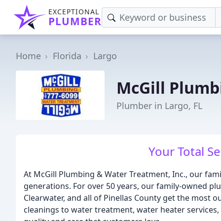
EXCEPTIONAL
PLUMBER
Home
Florida
Largo
McGill Plumb
Plumber in Largo, FL
Your Total S
At McGill Plumbing & Water Treatment, Inc., our fami
generations. For over 50 years, our family-owned p
Clearwater, and all of Pinellas County get the most 
cleanings to water treatment, water heater services, a