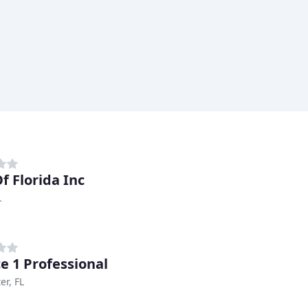
f Florida Inc
L
ce 1 Professional
er, FL