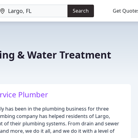
Search
Get Quote
ing & Water Treatment
ervice Plumber
ly has been in the plumbing business for three
lumbing company has helped residents of Largo,
out of their plumbing systems. From drain and sewer
nd more, we do it all, and we do it with a level of