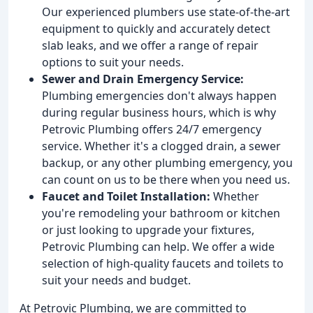
Our experienced plumbers use state-of-the-art
equipment to quickly and accurately detect
slab leaks, and we offer a range of repair
options to suit your needs.
Sewer and Drain Emergency Service:
Plumbing emergencies don't always happen
during regular business hours, which is why
Petrovic Plumbing offers 24/7 emergency
service. Whether it's a clogged drain, a sewer
backup, or any other plumbing emergency, you
can count on us to be there when you need us.
Faucet and Toilet Installation:
Whether
you're remodeling your bathroom or kitchen
or just looking to upgrade your fixtures,
Petrovic Plumbing can help. We offer a wide
selection of high-quality faucets and toilets to
suit your needs and budget.
At Petrovic Plumbing, we are committed to