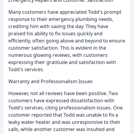
Many customers have appreciated Todd's prompt
response to their emergency plumbing needs,
crediting him with saving the day. They have
praised his ability to fix issues quickly and
efficiently, often going above and beyond to ensure
customer satisfaction. This is evident in the
numerous glowing reviews, with customers
expressing their gratitude and satisfaction with
Todd's services.
Warranty and Professionalism Issues
However, not all reviews have been positive. Two
customers have expressed dissatisfaction with
Todd's services, citing professionalism issues. One
customer reported that Todd was unable to fix a
leaky water heater and was unresponsive to their
calls, while another customer was insulted and