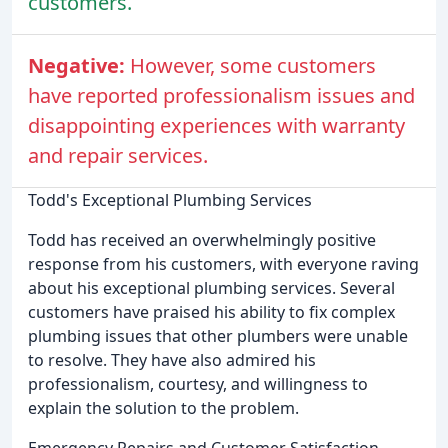
customers.
Negative:
However, some customers
have reported professionalism issues and
disappointing experiences with warranty
and repair services.
Todd's Exceptional Plumbing Services
Todd has received an overwhelmingly positive
response from his customers, with everyone raving
about his exceptional plumbing services. Several
customers have praised his ability to fix complex
plumbing issues that other plumbers were unable
to resolve. They have also admired his
professionalism, courtesy, and willingness to
explain the solution to the problem.
Emergency Repairs and Customer Satisfaction