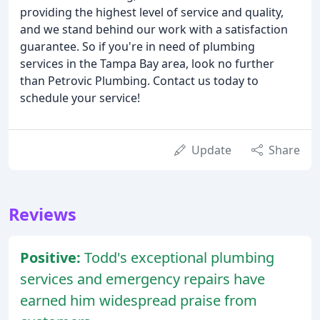
providing the highest level of service and quality,
and we stand behind our work with a satisfaction
guarantee. So if you're in need of plumbing
services in the Tampa Bay area, look no further
than Petrovic Plumbing. Contact us today to
schedule your service!
Update
Share
Reviews
Positive:
Todd's exceptional plumbing
services and emergency repairs have
earned him widespread praise from