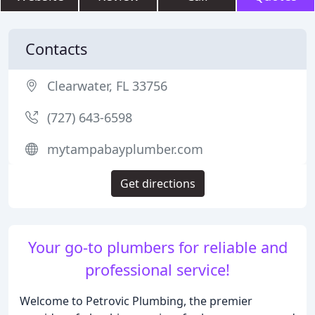
Contacts
Clearwater, FL 33756
(727) 643-6598
mytampabayplumber.com
Get directions
Your go-to plumbers for reliable and
professional service!
Welcome to Petrovic Plumbing, the premier