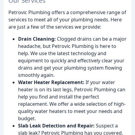
Our Services
Petrovic Plumbing offers a comprehensive range of
services to meet all of your plumbing needs. Here
are just a few of the services we provide:
Drain Cleaning:
Clogged drains can be a major
headache, but Petrovic Plumbing is here to
help. We use the latest technology and
equipment to quickly and effectively clear your
drains and get your plumbing system flowing
smoothly again.
Water Heater Replacement:
If your water
heater is on its last legs, Petrovic Plumbing can
help you find and install the perfect
replacement. We offer a wide selection of high-
quality water heaters to meet your needs and
budget.
Slab Leak Detection and Repair:
Suspect a
slab leak? Petrovic Plumbing has you covered.