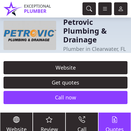
EXCEPTIONAL
PLUMBER
Petrovic
Plumbing &
Drainage
Plumber in Clearwater, FL
Website
Get quotes
Call now
Website
Review
Call
Quotes