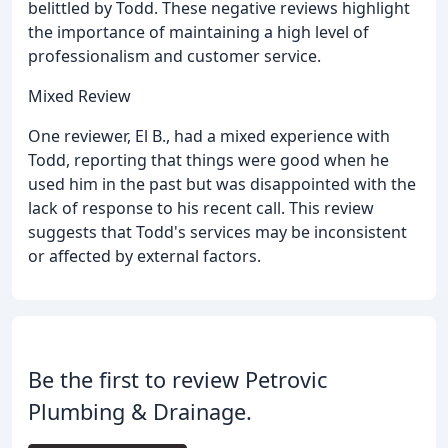
belittled by Todd. These negative reviews highlight
the importance of maintaining a high level of
professionalism and customer service.
Mixed Review
One reviewer, El B., had a mixed experience with
Todd, reporting that things were good when he
used him in the past but was disappointed with the
lack of response to his recent call. This review
suggests that Todd's services may be inconsistent
or affected by external factors.
Be the first to review Petrovic
Plumbing & Drainage.