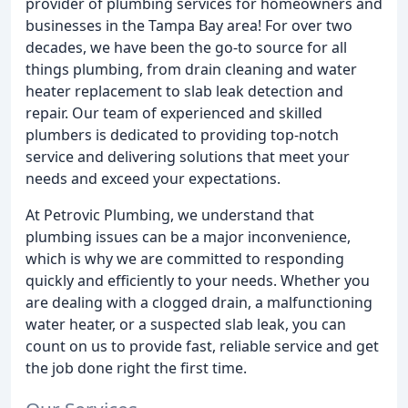
provider of plumbing services for homeowners and
businesses in the Tampa Bay area! For over two
decades, we have been the go-to source for all
things plumbing, from drain cleaning and water
heater replacement to slab leak detection and
repair. Our team of experienced and skilled
plumbers is dedicated to providing top-notch
service and delivering solutions that meet your
needs and exceed your expectations.
At Petrovic Plumbing, we understand that
plumbing issues can be a major inconvenience,
which is why we are committed to responding
quickly and efficiently to your needs. Whether you
are dealing with a clogged drain, a malfunctioning
water heater, or a suspected slab leak, you can
count on us to provide fast, reliable service and get
the job done right the first time.