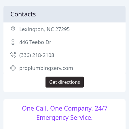
Contacts
Lexington, NC 27295
446 Teebo Dr
(336) 218-2108
proplumbingserv.com
Get directions
One Call. One Company. 24/7
Emergency Service.