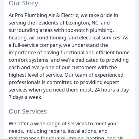
Our Story
At Pro Plumbing Air & Electric, we take pride in
serving the residents of Lexington, NC, and
surrounding areas with top-notch plumbing,
heating, air conditioning, and electrical services. As
a full-service company, we understand the
importance of having functional and efficient home
comfort systems, and we're dedicated to providing
each and every one of our customers with the
highest level of service. Our team of experienced
professionals is committed to providing expert
services when you need them most, 24 hours a day,
7 days a week.
Our Services
We offer a wide range of services to meet your
needs, including repairs, installations, and
maintenance for your plumbing, heating, and air