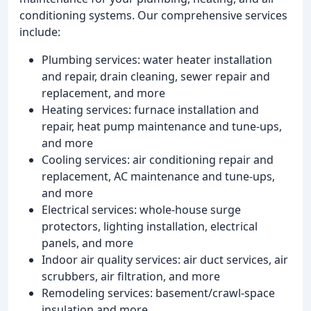
conditioning systems. Our comprehensive services
include:
Plumbing services: water heater installation
and repair, drain cleaning, sewer repair and
replacement, and more
Heating services: furnace installation and
repair, heat pump maintenance and tune-ups,
and more
Cooling services: air conditioning repair and
replacement, AC maintenance and tune-ups,
and more
Electrical services: whole-house surge
protectors, lighting installation, electrical
panels, and more
Indoor air quality services: air duct services, air
scrubbers, air filtration, and more
Remodeling services: basement/crawl-space
insulation and more