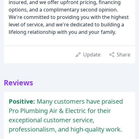
insured, and we offer upfront pricing, financing
options, and a complimentary second opinion.
We're committed to providing you with the highest
level of service, and we're dedicated to building a
lifelong relationship with you and your family.
Update
Share
Reviews
Positive:
Many customers have praised
Pro Plumbing Air & Electric for their
exceptional customer service,
professionalism, and high-quality work.