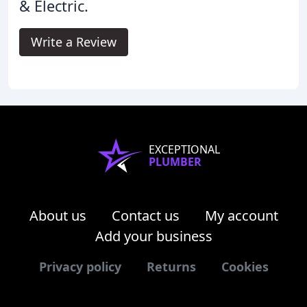
& Electric.
Write a Review
EXCEPTIONAL
PLUMBER
About us
Contact us
My account
Add your business
Privacy policy
Returns
Cookies