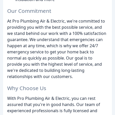
Our Commitment
At Pro Plumbing Air & Electric, we're committed to
providing you with the best possible service, and
we stand behind our work with a 100% satisfaction
guarantee. We understand that emergencies can
happen at any time, which is why we offer 24/7
emergency service to get your home back to
normal as quickly as possible. Our goal is to
provide you with the highest level of service, and
we're dedicated to building long-lasting
relationships with our customers.
Why Choose Us
With Pro Plumbing Air & Electric, you can rest
assured that you're in good hands. Our team of
experienced professionals is fully licensed and