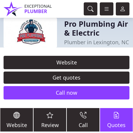
EXCEPTIONAL
PLUMBER
Pro Plumbing Air
& Electric
Plumber in Lexington, NC
Website
Get quotes
Call now
Website
Review
Call
Quotes