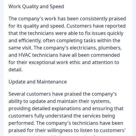
Work Quality and Speed
The company's work has been consistently praised
for its quality and speed. Customers have reported
that the technicians were able to fix issues quickly
and efficiently, often completing tasks within the
same visit. The company's electricians, plumbers,
and HVAC technicians have all been commended
for their exceptional work ethic and attention to
detail.
Update and Maintenance
Several customers have praised the company's
ability to update and maintain their systems,
providing detailed explanations and ensuring that
customers fully understand the services being
performed. The company's technicians have been
praised for their willingness to listen to customers'