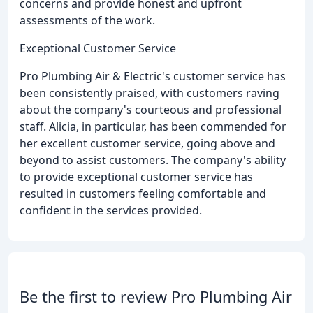
concerns and provide honest and upfront
assessments of the work.
Exceptional Customer Service
Pro Plumbing Air & Electric's customer service has
been consistently praised, with customers raving
about the company's courteous and professional
staff. Alicia, in particular, has been commended for
her excellent customer service, going above and
beyond to assist customers. The company's ability
to provide exceptional customer service has
resulted in customers feeling comfortable and
confident in the services provided.
Be the first to review Pro Plumbing Air