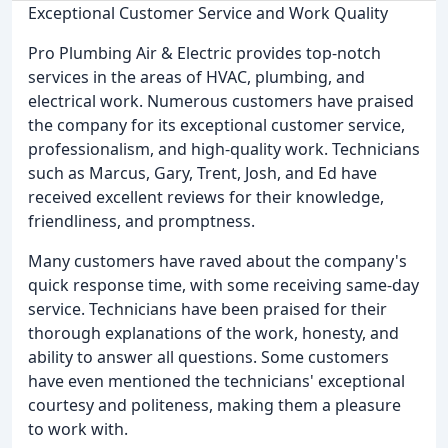
Exceptional Customer Service and Work Quality
Pro Plumbing Air & Electric provides top-notch
services in the areas of HVAC, plumbing, and
electrical work. Numerous customers have praised
the company for its exceptional customer service,
professionalism, and high-quality work. Technicians
such as Marcus, Gary, Trent, Josh, and Ed have
received excellent reviews for their knowledge,
friendliness, and promptness.
Many customers have raved about the company's
quick response time, with some receiving same-day
service. Technicians have been praised for their
thorough explanations of the work, honesty, and
ability to answer all questions. Some customers
have even mentioned the technicians' exceptional
courtesy and politeness, making them a pleasure
to work with.