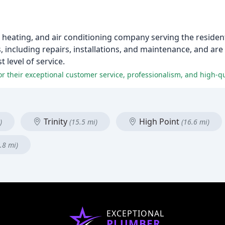
g, heating, and air conditioning company serving the residen
, including repairs, installations, and maintenance, and ar
 level of service.
r their exceptional customer service, professionalism, and high-qu
Trinity
High Point
)
(15.5 mi)
(16.6 mi)
.8 mi)
EXCEPTIONAL
PLUMBER