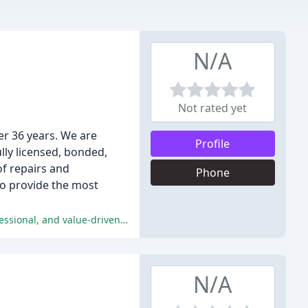
N/A
Not rated yet
er 36 years. We are
Profile
lly licensed, bonded,
of repairs and
Phone
to provide the most
Customers have had overwhelmingly positive experiences with Blevins Plumbing, praising their responsive, high-quality, professional, and value-driven services.
N/A