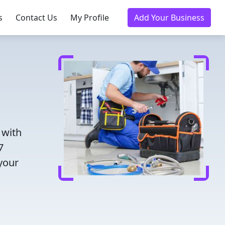
s
Contact Us
My Profile
Add Your Business
 with
7
 your