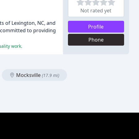
Not rated yet
ts of Lexington, NC, and
Profile
e committed to providing
Phone
ality work.
Mocksville
(17.9 mi)