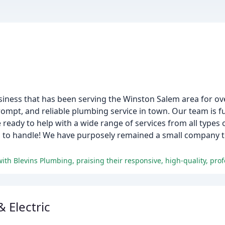
iness that has been serving the Winston Salem area for ov
ompt, and reliable plumbing service in town. Our team is fu
 ready to help with a wide range of services from all types 
 us to handle! We have purposely remained a small company 
 Electric