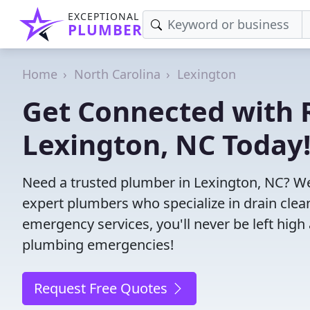
EXCEPTIONAL
PLUMBER
Home
North Carolina
Lexington
Get Connected with R
Lexington, NC Today
Need a trusted plumber in Lexington, NC? We
expert plumbers who specialize in drain clea
emergency services, you'll never be left high 
plumbing emergencies!
Request Free Quotes