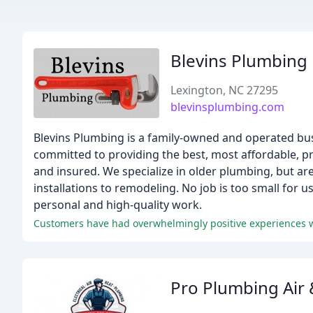
Blevins Plumbing
Lexington, NC 27295
blevinsplumbing.com
Blevins Plumbing is a family-owned and operated bus
committed to providing the best, most affordable, pr
and insured. We specialize in older plumbing, but are
installations to remodeling. No job is too small for
personal and high-quality work.
Pro Plumbing Air &