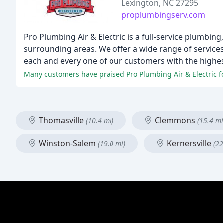
Lexington, NC 27295
proplumbingserv.com
Pro Plumbing Air & Electric is a full-service plumbin
surrounding areas. We offer a wide range of services
each and every one of our customers with the highest
Many customers have praised Pro Plumbing Air & Electric fo
Thomasville
Clemmons
(10.4 mi)
(15.4 mi
Winston-Salem
Kernersville
(19.0 mi)
(22