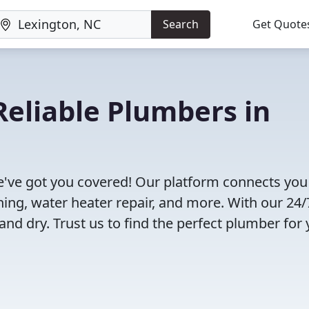
Search
Get Quote
eliable Plumbers in
!
've got you covered! Our platform connects you
ning, water heater repair, and more. With our 24/
and dry. Trust us to find the perfect plumber for