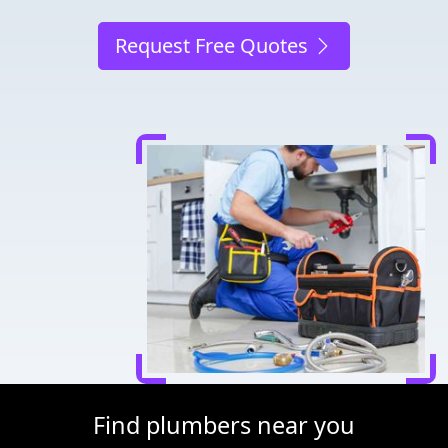
Request Free Quotes
Find plumbers near you