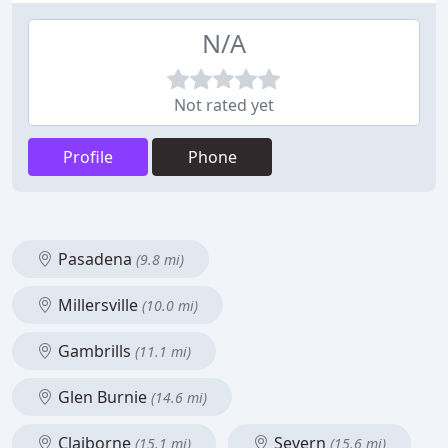
N/A
Not rated yet
Profile
Phone
Pasadena
(9.8 mi)
Millersville
(10.0 mi)
Gambrills
(11.1 mi)
Glen Burnie
(14.6 mi)
Claiborne
Severn
(15.1 mi)
(15.6 mi)