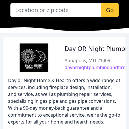
Go
Day OR Night Plumbi
Annapolis, MD 21409
dayornightplumbingandfirep
Day or Night Home & Hearth offers a wide range of
services, including fireplace design, installation,
and service, as well as plumbing repair services,
specializing in gas pipe and gas pipe conversions.
With a 90-day money-back guarantee and a
commitment to exceptional service, we're the go-to
experts for all your home and hearth needs.