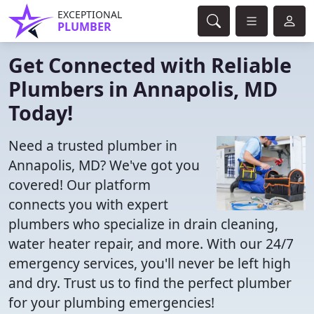
EXCEPTIONAL
PLUMBER
Get Connected with Reliable
Plumbers in Annapolis, MD
Today!
Need a trusted plumber in
Annapolis, MD? We've got you
covered! Our platform
connects you with expert
plumbers who specialize in drain cleaning,
water heater repair, and more. With our 24/7
emergency services, you'll never be left high
and dry. Trust us to find the perfect plumber
for your plumbing emergencies!