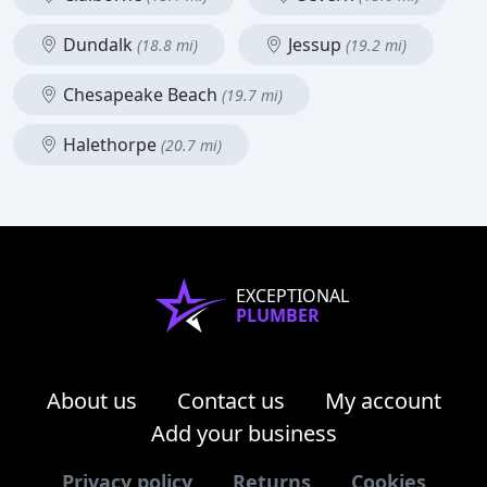
Dundalk
Jessup
(18.8 mi)
(19.2 mi)
Chesapeake Beach
(19.7 mi)
Halethorpe
(20.7 mi)
EXCEPTIONAL
PLUMBER
About us
Contact us
My account
Add your business
Privacy policy
Returns
Cookies