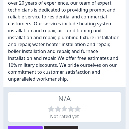
over 20 years of experience, our team of expert
technicians is dedicated to providing prompt and
reliable service to residential and commercial
customers. Our services include heating system
installation and repair, air conditioning unit
installation and repair, plumbing fixture installation
and repair, water heater installation and repair,
boiler installation and repair, and furnace
installation and repair. We offer free estimates and
10% military discounts. We pride ourselves on our
commitment to customer satisfaction and
unparalleled workmanship.
N/A
Not rated yet