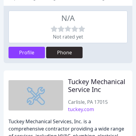
N/A
Not rated yet
Profile
Phone
Tuckey Mechanical
Service Inc
Carlisle, PA 17015
tuckey.com
Tuckey Mechanical Services, Inc. is a
comprehensive contractor providing a wide range