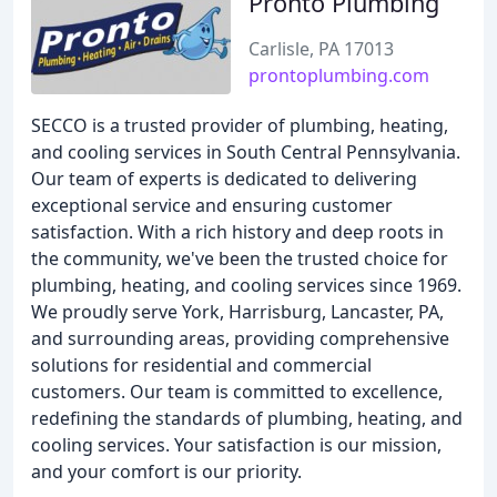
Pronto Plumbing
Carlisle, PA 17013
prontoplumbing.com
SECCO is a trusted provider of plumbing, heating,
and cooling services in South Central Pennsylvania.
Our team of experts is dedicated to delivering
exceptional service and ensuring customer
satisfaction. With a rich history and deep roots in
the community, we've been the trusted choice for
plumbing, heating, and cooling services since 1969.
We proudly serve York, Harrisburg, Lancaster, PA,
and surrounding areas, providing comprehensive
solutions for residential and commercial
customers. Our team is committed to excellence,
redefining the standards of plumbing, heating, and
cooling services. Your satisfaction is our mission,
and your comfort is our priority.