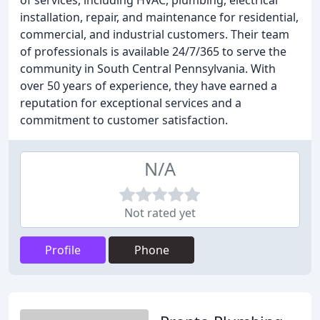
of services, including HVAC, plumbing, electrical
installation, repair, and maintenance for residential,
commercial, and industrial customers. Their team
of professionals is available 24/7/365 to serve the
community in South Central Pennsylvania. With
over 50 years of experience, they have earned a
reputation for exceptional services and a
commitment to customer satisfaction.
N/A
Not rated yet
Profile
Phone