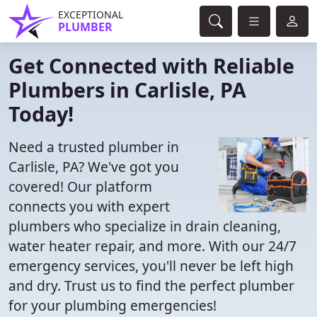
EXCEPTIONAL
PLUMBER
Get Connected with Reliable
Plumbers in Carlisle, PA
Today!
Need a trusted plumber in
Carlisle, PA? We've got you
covered! Our platform
connects you with expert
plumbers who specialize in drain cleaning,
water heater repair, and more. With our 24/7
emergency services, you'll never be left high
and dry. Trust us to find the perfect plumber
for your plumbing emergencies!