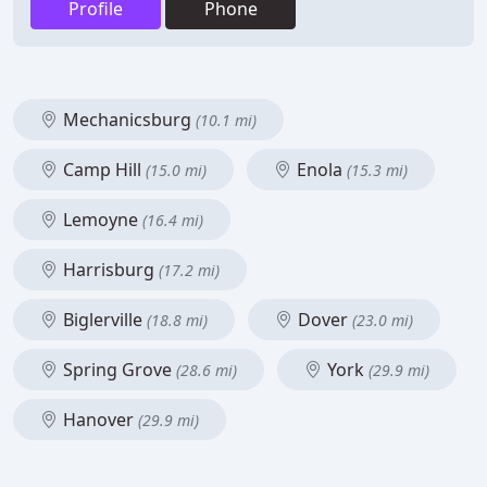
Profile
Phone
Mechanicsburg
(10.1 mi)
Camp Hill
Enola
(15.0 mi)
(15.3 mi)
Lemoyne
(16.4 mi)
Harrisburg
(17.2 mi)
Biglerville
Dover
(18.8 mi)
(23.0 mi)
Spring Grove
York
(28.6 mi)
(29.9 mi)
Hanover
(29.9 mi)