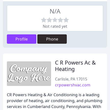
N/A
Not rated yet
Profile
Phone
C R Powers Ac &
Heating
Carlisle, PA 17015
crpowershvac.com
CR Powers Heating & Air Conditioning is a leading
provider of heating, air conditioning, and plumbing
services in Cumberland County, Pennsylvania. With