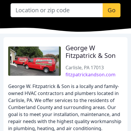
Go
George W
Fitzpatrick & Son
Carlisle, PA 17013
fitzpatrickandson.com
George W. Fitzpatrick & Son is a locally and family-
owned HVAC contractors and plumbers located in
Carlisle, PA. We offer services to the residents of
Cumberland County and surrounding areas. Our
goal is to meet your installation, maintenance, and
repair needs with the highest quality workmanship
in plumbing, heating, and air conditioning.