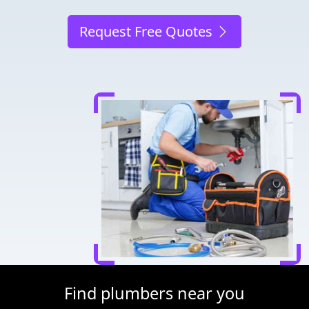
Request Free Quotes
Find plumbers near you