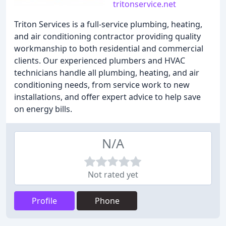
tritonservice.net
Triton Services is a full-service plumbing, heating,
and air conditioning contractor providing quality
workmanship to both residential and commercial
clients. Our experienced plumbers and HVAC
technicians handle all plumbing, heating, and air
conditioning needs, from service work to new
installations, and offer expert advice to help save
on energy bills.
N/A
Not rated yet
Profile
Phone