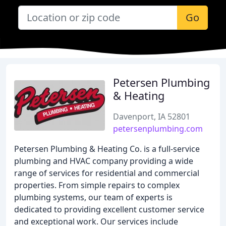
Go
Petersen Plumbing
& Heating
Davenport, IA 52801
petersenplumbing.com
Petersen Plumbing & Heating Co. is a full-service
plumbing and HVAC company providing a wide
range of services for residential and commercial
properties. From simple repairs to complex
plumbing systems, our team of experts is
dedicated to providing excellent customer service
and exceptional work. Our services include