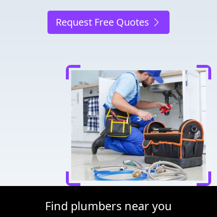
Request Free Quotes
Find plumbers near you