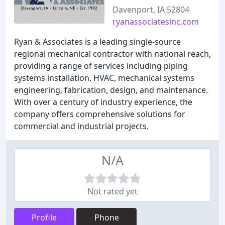
Davenport, IA 52804
ryanassociatesinc.com
Ryan & Associates is a leading single-source
regional mechanical contractor with national reach,
providing a range of services including piping
systems installation, HVAC, mechanical systems
engineering, fabrication, design, and maintenance.
With over a century of industry experience, the
company offers comprehensive solutions for
commercial and industrial projects.
N/A
Not rated yet
Profile
Phone