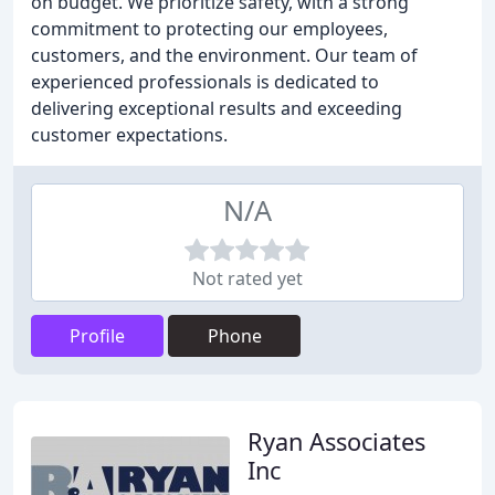
on budget. We prioritize safety, with a strong
commitment to protecting our employees,
customers, and the environment. Our team of
experienced professionals is dedicated to
delivering exceptional results and exceeding
customer expectations.
N/A
Not rated yet
Profile
Phone
Ryan Associates
Inc