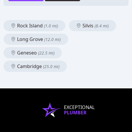
Rock Island
Silvis
(1.0 mi)
(8.4 mi)
Long Grove
(12.0 mi)
Geneseo
(22.5 mi)
Cambridge
(25.0 mi)
EXCEPTIONAL
PLUMBER