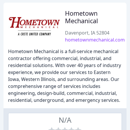
Hometown
Mechanical
Davenport, IA 52804
hometownmechanical.com
Hometown Mechanical is a full-service mechanical
contractor offering commercial, industrial, and
residential solutions. With over 40 years of industry
experience, we provide our services to Eastern
Iowa, Western Illinois, and surrounding areas. Our
comprehensive range of services includes
engineering, design-build, commercial, industrial,
residential, underground, and emergency services.
N/A