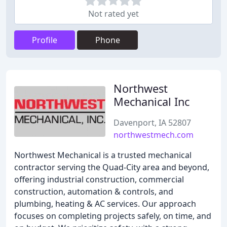
Not rated yet
Profile
Phone
Northwest
Mechanical Inc
Davenport, IA 52807
northwestmech.com
Northwest Mechanical is a trusted mechanical
contractor serving the Quad-City area and beyond,
offering industrial construction, commercial
construction, automation & controls, and
plumbing, heating & AC services. Our approach
focuses on completing projects safely, on time, and