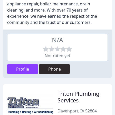
appliance repair, boiler maintenance, drain
cleaning, and more. With over 70 years of
experience, we have earned the respect of the
community and the trust of our customers.
N/A
Not rated yet
Profile
Phone
Triton Plumbing
Services
Davenport, IA 52804