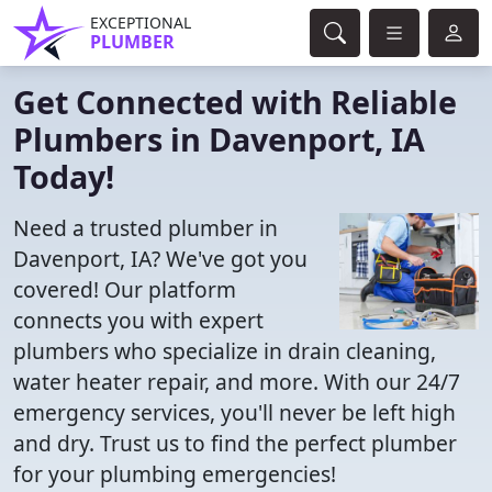
EXCEPTIONAL
PLUMBER
Get Connected with Reliable
Plumbers in Davenport, IA
Today!
Need a trusted plumber in
Davenport, IA? We've got you
covered! Our platform
connects you with expert
plumbers who specialize in drain cleaning,
water heater repair, and more. With our 24/7
emergency services, you'll never be left high
and dry. Trust us to find the perfect plumber
for your plumbing emergencies!