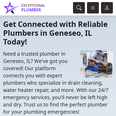
EXCEPTIONAL
PLUMBER
Get Connected with Reliable
Plumbers in Geneseo, IL
Today!
Need a trusted plumber in
Geneseo, IL? We've got you
covered! Our platform
connects you with expert
plumbers who specialize in drain cleaning,
water heater repair, and more. With our 24/7
emergency services, you'll never be left high
and dry. Trust us to find the perfect plumber
for your plumbing emergencies!