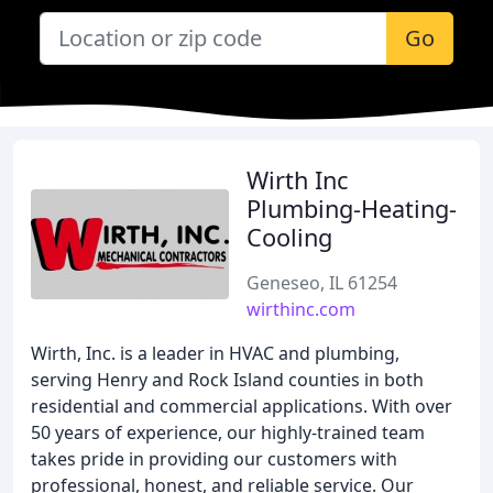
Go
Wirth Inc
Plumbing-Heating-
Cooling
Geneseo, IL 61254
wirthinc.com
Wirth, Inc. is a leader in HVAC and plumbing,
serving Henry and Rock Island counties in both
residential and commercial applications. With over
50 years of experience, our highly-trained team
takes pride in providing our customers with
professional, honest, and reliable service. Our