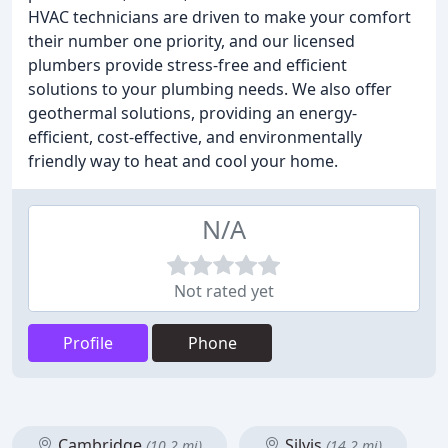
HVAC technicians are driven to make your comfort
their number one priority, and our licensed
plumbers provide stress-free and efficient
solutions to your plumbing needs. We also offer
geothermal solutions, providing an energy-
efficient, cost-effective, and environmentally
friendly way to heat and cool your home.
N/A
Not rated yet
Profile
Phone
Cambridge
Silvis
(10.2 mi)
(14.2 mi)