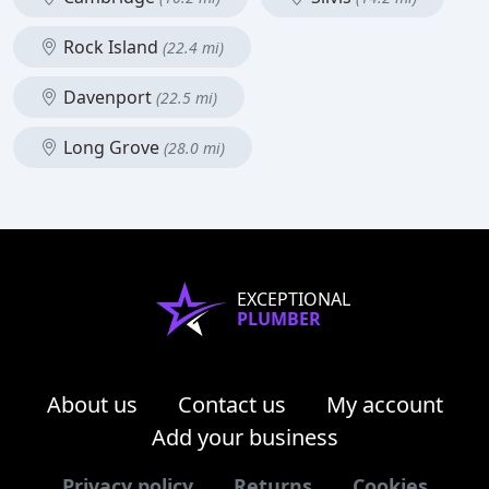
Rock Island
(22.4 mi)
Davenport
(22.5 mi)
Long Grove
(28.0 mi)
EXCEPTIONAL
PLUMBER
About us
Contact us
My account
Add your business
Privacy policy
Returns
Cookies