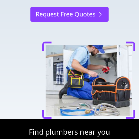
Request Free Quotes
Find plumbers near you