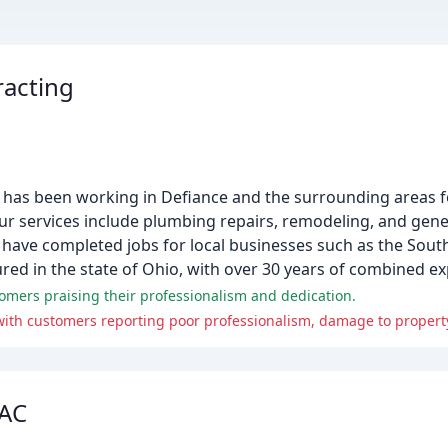
racting
has been working in Defiance and the surrounding areas f
ur services include plumbing repairs, remodeling, and gene
have completed jobs for local businesses such as the Sout
ured in the state of Ohio, with over 30 years of combined ex
mers praising their professionalism and dedication.
ith customers reporting poor professionalism, damage to property
 AC