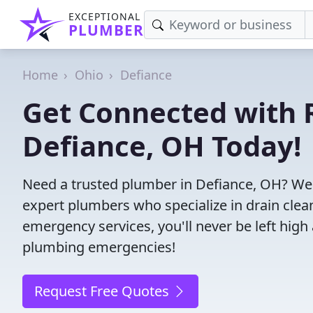
EXCEPTIONAL
PLUMBER
Home
Ohio
Defiance
Get Connected with R
Defiance, OH Today!
Need a trusted plumber in Defiance, OH? We
expert plumbers who specialize in drain clea
emergency services, you'll never be left high 
plumbing emergencies!
Request Free Quotes