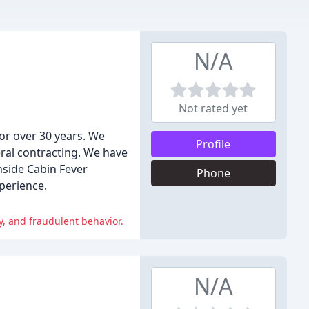
N/A
Not rated yet
or over 30 years. We
Profile
ral contracting. We have
hside Cabin Fever
Phone
perience.
, and fraudulent behavior.
N/A