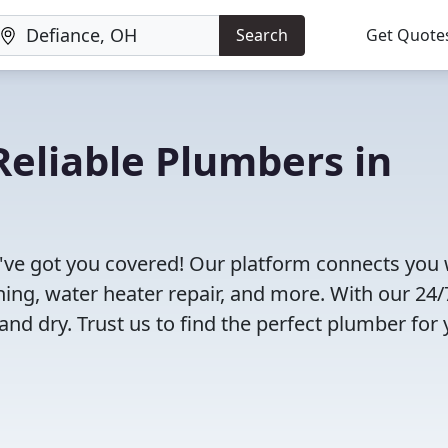
Search
Get Quote
eliable Plumbers in
've got you covered! Our platform connects you 
ning, water heater repair, and more. With our 24/
and dry. Trust us to find the perfect plumber for