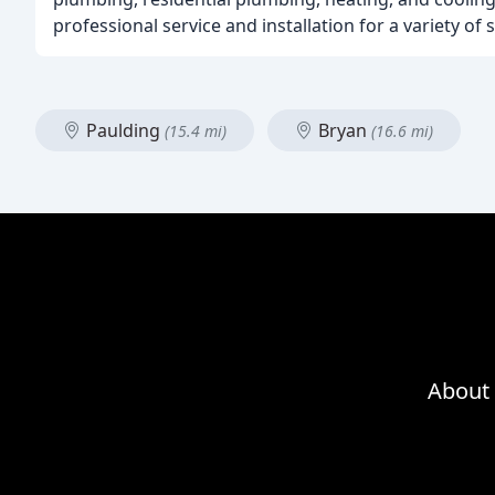
professional service and installation for a variety of 
Paulding
Bryan
(15.4 mi)
(16.6 mi)
About