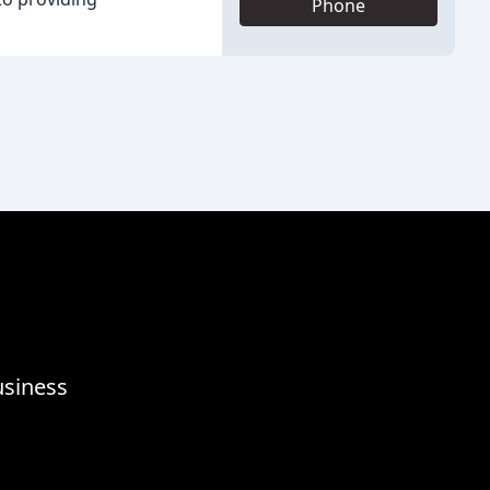
Phone
usiness