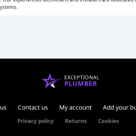
systems.
EXCEPTIONAL
PLUMBER
 us
Contact us
My account
Add your b
Privacy policy
Returns
Cookies