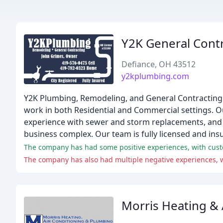
Y2K General Cont
Defiance, OH 43512
y2kplumbing.com
Y2K Plumbing, Remodeling, and General Contracting 
work in both Residential and Commercial settings. O
experience with sewer and storm replacements, and 
business complex. Our team is fully licensed and ins
The company has had some positive experiences, with custo
The company has also had multiple negative experiences, w
Morris Heating &