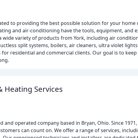
ated to providing the best possible solution for your home 
heating and air-conditioning have the tools, equipment, and 
 wide variety of products from York, including air conditi
ess split systems, boilers, air cleaners, ultra violet lights
 for residential and commercial clients. Our goal is to keep
ong.
& Heating Services
ned and operated company based in Bryan, Ohio. Since 1971
customers can count on. We offer a range of services, inclu
. Our experienced technicians and installers are dedicated 