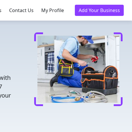
s
Contact Us
My Profile
Add Your Business
with
7
 your