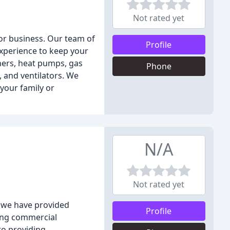
Not rated yet
or business. Our team of
Profile
experience to keep your
oners, heat pumps, gas
Phone
, and ventilators. We
 your family or
N/A
Not rated yet
, we have provided
Profile
ding commercial
to providing