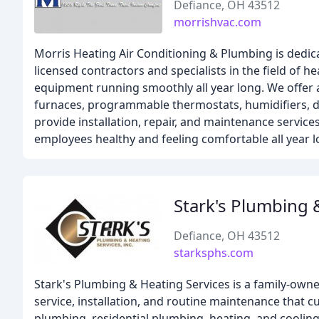
Defiance, OH 43512
morrishvac.com
Morris Heating Air Conditioning & Plumbing is dedic
licensed contractors and specialists in the field of 
equipment running smoothly all year long. We offer a
furnaces, programmable thermostats, humidifiers, ductl
provide installation, repair, and maintenance services
employees healthy and feeling comfortable all year l
Stark's Plumbing 
Defiance, OH 43512
starksphs.com
Stark's Plumbing & Heating Services is a family-ow
service, installation, and routine maintenance that 
plumbing, residential plumbing, heating, and cooling