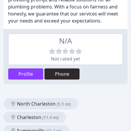
plumbing problems. With a focus on fairness and
honesty, we guarantee that our services will meet
your needs and exceed your expectations.
N/A
Not rated yet
Profile
Phone
North Charleston
(5.5 mi)
Charleston
(11.4 mi)
Summerville
(11.7 mi)