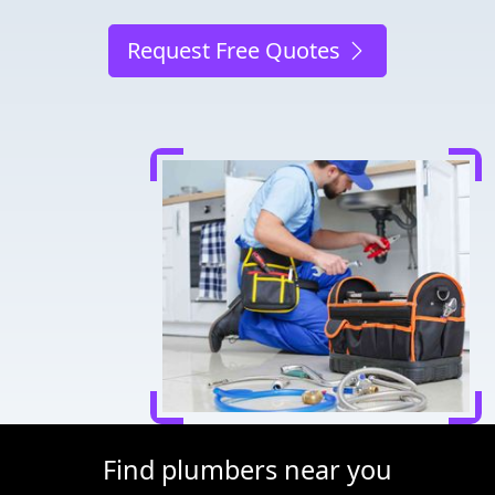
Request Free Quotes
Find plumbers near you