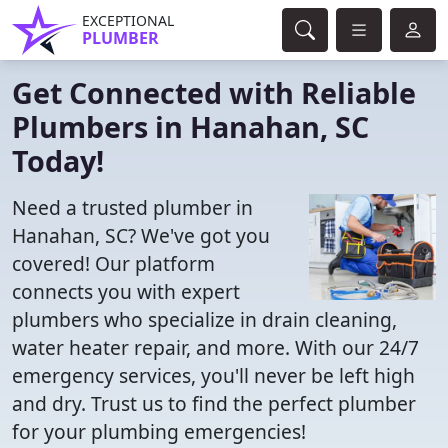
EXCEPTIONAL
PLUMBER
Get Connected with Reliable
Plumbers in Hanahan, SC
Today!
Need a trusted plumber in
Hanahan, SC? We've got you
covered! Our platform
connects you with expert
plumbers who specialize in drain cleaning,
water heater repair, and more. With our 24/7
emergency services, you'll never be left high
and dry. Trust us to find the perfect plumber
for your plumbing emergencies!