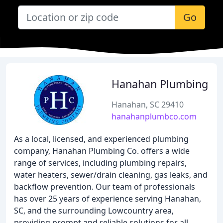
Go
Hanahan Plumbing
Hanahan, SC 29410
hanahanplumbco.com
As a local, licensed, and experienced plumbing
company, Hanahan Plumbing Co. offers a wide
range of services, including plumbing repairs,
water heaters, sewer/drain cleaning, gas leaks, and
backflow prevention. Our team of professionals
has over 25 years of experience serving Hanahan,
SC, and the surrounding Lowcountry area,
providing prompt and reliable solutions for all