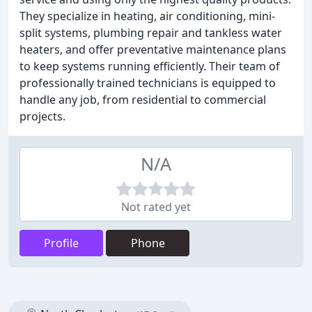
They specialize in heating, air conditioning, mini-
split systems, plumbing repair and tankless water
heaters, and offer preventative maintenance plans
to keep systems running efficiently. Their team of
professionally trained technicians is equipped to
handle any job, from residential to commercial
projects.
N/A
Not rated yet
Profile
Phone