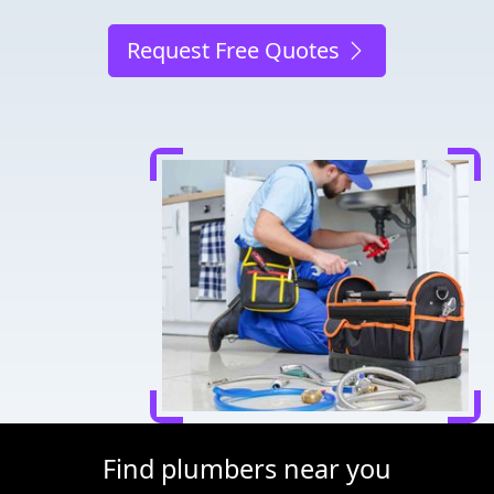
Request Free Quotes
Find plumbers near you