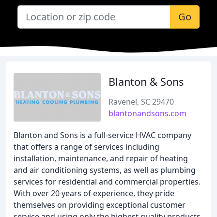
Go
Blanton & Sons
Ravenel, SC 29470
blantonandsons.com
Blanton and Sons is a full-service HVAC company
that offers a range of services including
installation, maintenance, and repair of heating
and air conditioning systems, as well as plumbing
services for residential and commercial properties.
With over 20 years of experience, they pride
themselves on providing exceptional customer
service and using only the highest quality products.