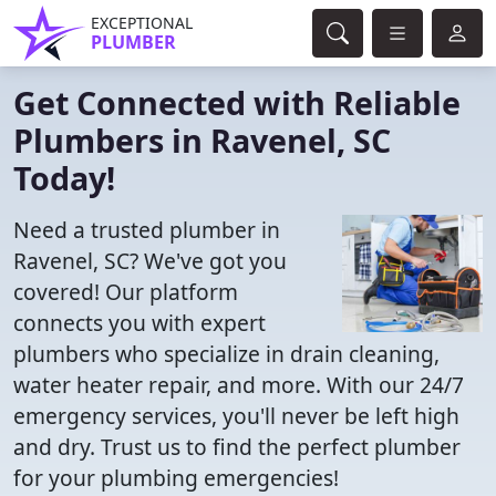
EXCEPTIONAL
PLUMBER
Get Connected with Reliable
Plumbers in Ravenel, SC
Today!
Need a trusted plumber in
Ravenel, SC? We've got you
covered! Our platform
connects you with expert
plumbers who specialize in drain cleaning,
water heater repair, and more. With our 24/7
emergency services, you'll never be left high
and dry. Trust us to find the perfect plumber
for your plumbing emergencies!