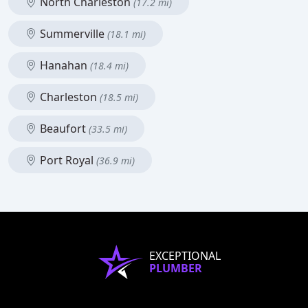
North Charleston
(17.2 mi)
Summerville
(18.1 mi)
Hanahan
(18.4 mi)
Charleston
(18.5 mi)
Beaufort
(33.5 mi)
Port Royal
(36.9 mi)
EXCEPTIONAL
PLUMBER