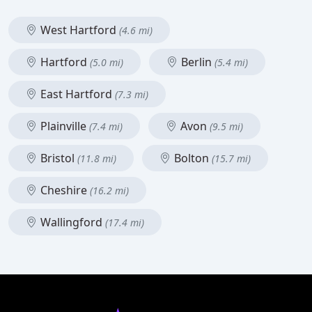
West Hartford
(4.6 mi)
Hartford
Berlin
(5.0 mi)
(5.4 mi)
East Hartford
(7.3 mi)
Plainville
Avon
(7.4 mi)
(9.5 mi)
Bristol
Bolton
(11.8 mi)
(15.7 mi)
Cheshire
(16.2 mi)
Wallingford
(17.4 mi)