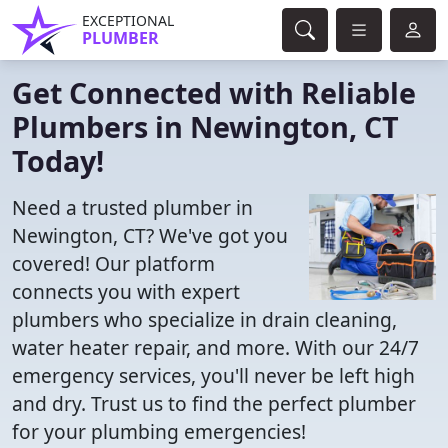
EXCEPTIONAL
PLUMBER
Get Connected with Reliable
Plumbers in Newington, CT
Today!
Need a trusted plumber in
Newington, CT? We've got you
covered! Our platform
connects you with expert
plumbers who specialize in drain cleaning,
water heater repair, and more. With our 24/7
emergency services, you'll never be left high
and dry. Trust us to find the perfect plumber
for your plumbing emergencies!