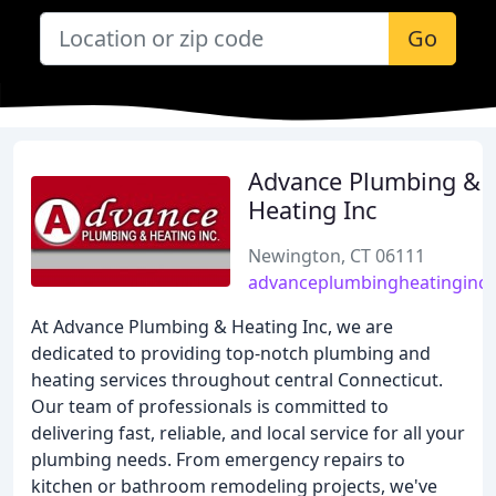
Go
Advance Plumbing &
Heating Inc
Newington, CT 06111
advanceplumbingheatinginc
At Advance Plumbing & Heating Inc, we are
dedicated to providing top-notch plumbing and
heating services throughout central Connecticut.
Our team of professionals is committed to
delivering fast, reliable, and local service for all your
plumbing needs. From emergency repairs to
kitchen or bathroom remodeling projects, we've