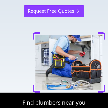
Request Free Quotes
Find plumbers near you