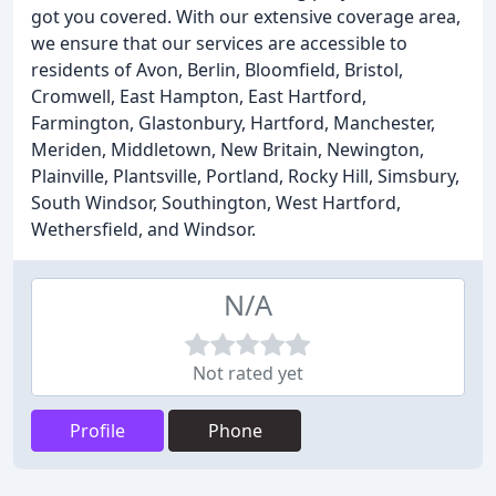
got you covered. With our extensive coverage area,
we ensure that our services are accessible to
residents of Avon, Berlin, Bloomfield, Bristol,
Cromwell, East Hampton, East Hartford,
Farmington, Glastonbury, Hartford, Manchester,
Meriden, Middletown, New Britain, Newington,
Plainville, Plantsville, Portland, Rocky Hill, Simsbury,
South Windsor, Southington, West Hartford,
Wethersfield, and Windsor.
N/A
Not rated yet
Profile
Phone