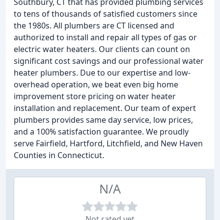
Southbury, CT that has provided plumbing services
to tens of thousands of satisfied customers since
the 1980s. All plumbers are CT licensed and
authorized to install and repair all types of gas or
electric water heaters. Our clients can count on
significant cost savings and our professional water
heater plumbers. Due to our expertise and low-
overhead operation, we beat even big home
improvement store pricing on water heater
installation and replacement. Our team of expert
plumbers provides same day service, low prices,
and a 100% satisfaction guarantee. We proudly
serve Fairfield, Hartford, Litchfield, and New Haven
Counties in Connecticut.
N/A
Not rated yet