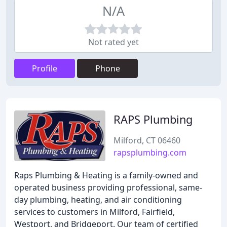
N/A
Not rated yet
Profile
Phone
RAPS Plumbing
Milford, CT 06460
rapsplumbing.com
Raps Plumbing & Heating is a family-owned and
operated business providing professional, same-
day plumbing, heating, and air conditioning
services to customers in Milford, Fairfield,
Westport, and Bridgeport. Our team of certified