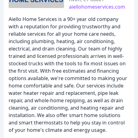
aiellohomeservices.com
Aiello Home Services is a 90+ year old company
with a reputation for providing trustworthy and
reliable services for all your home care needs,
including plumbing, heating, air conditioning,
electrical, and drain cleaning. Our team of highly
trained and licensed professionals arrives in well-
stocked trucks with the tools to fix most issues on
the first visit. With free estimates and financing
options available, we're committed to making your
home comfortable and safe. Our services include
water heater repair and replacement, pipe leak
repair, and whole-home repiping, as well as drain
cleaning, air conditioning, and heating repair and
installation. We also offer smart home solutions
and smart thermostats to help you stay in control
of your home's climate and energy usage.