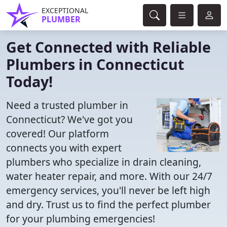
EXCEPTIONAL
PLUMBER
Get Connected with Reliable
Plumbers in Connecticut
Today!
Need a trusted plumber in
Connecticut? We've got you
covered! Our platform
connects you with expert
plumbers who specialize in drain cleaning,
water heater repair, and more. With our 24/7
emergency services, you'll never be left high
and dry. Trust us to find the perfect plumber
for your plumbing emergencies!