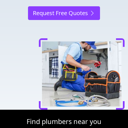
Request Free Quotes
Find plumbers near you