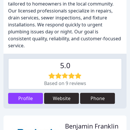
tailored to homeowners in the local community.
Our licensed professionals specialize in repairs,
drain services, sewer inspections, and fixture
installations. We respond quickly to urgent
plumbing issues day or night. Our goal is
consistent quality, reliability, and customer-focused
service.
5.0
Based on 9 reviews
Profile
Website
Phone
Benjamin Franklin