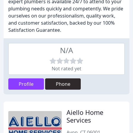
expert plumbers is available 24/7 to attend to your
plumbing needs quickly and competently. We pride
ourselves on our professionalism, quality work,
and customer satisfaction, backed by our 100%
Satisfaction Guarantee.
N/A
Not rated yet
Profile
Phone
Aiello Home
Services
Avon, CT 06001