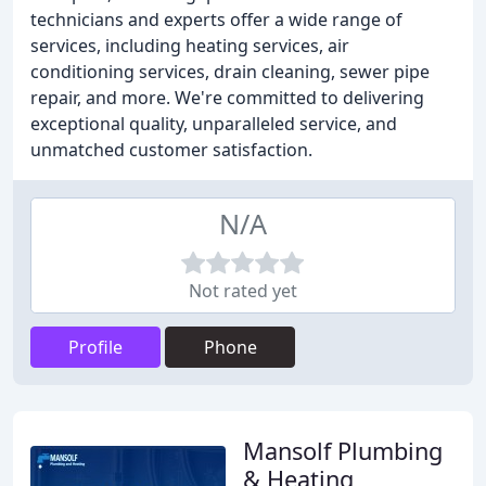
technicians and experts offer a wide range of
services, including heating services, air
conditioning services, drain cleaning, sewer pipe
repair, and more. We're committed to delivering
exceptional quality, unparalleled service, and
unmatched customer satisfaction.
N/A
Not rated yet
Profile
Phone
Mansolf Plumbing
& Heating