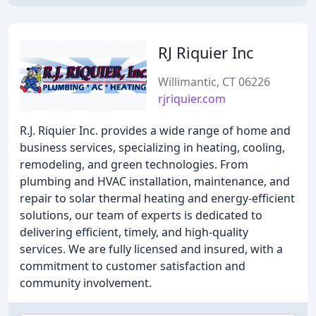
RJ Riquier Inc
Willimantic, CT 06226
rjriquier.com
R.J. Riquier Inc. provides a wide range of home and
business services, specializing in heating, cooling,
remodeling, and green technologies. From
plumbing and HVAC installation, maintenance, and
repair to solar thermal heating and energy-efficient
solutions, our team of experts is dedicated to
delivering efficient, timely, and high-quality
services. We are fully licensed and insured, with a
commitment to customer satisfaction and
community involvement.