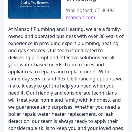
Wallingford, CT 06492
mansolf.com
At Mansolf Plumbing and Heating, we are a family-
owned and operated business with over 30 years of
experience in providing expert plumbing, heating,
and gas services. Our team is dedicated to
delivering prompt and effective solutions for all
your water-based needs, from fixtures and
appliances to repairs and replacements. With
same-day service and flexible financing options, we
make it easy to get the help you need when you
need it. Our friendly and considerate technicians
will treat your home and family with kindness, and
we guarantee zero surprises. Whether you need a
boiler repair, water heater replacement, or leak
detection, our team is always ready to apply their
considerable skills to keep you and your loved ones