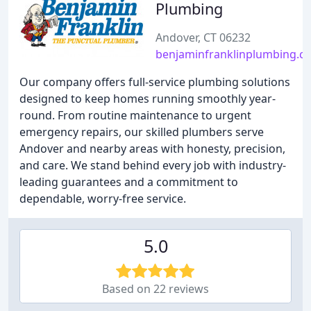
Plumbing
Andover, CT 06232
benjaminfranklinplumbing.c
Our company offers full-service plumbing solutions
designed to keep homes running smoothly year-
round. From routine maintenance to urgent
emergency repairs, our skilled plumbers serve
Andover and nearby areas with honesty, precision,
and care. We stand behind every job with industry-
leading guarantees and a commitment to
dependable, worry-free service.
5.0
Based on 22 reviews