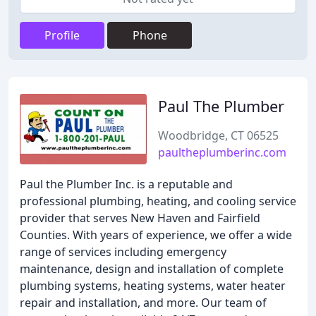
Profile
Phone
Paul The Plumber
Woodbridge, CT 06525
paultheplumberinc.com
Paul the Plumber Inc. is a reputable and
professional plumbing, heating, and cooling service
provider that serves New Haven and Fairfield
Counties. With years of experience, we offer a wide
range of services including emergency
maintenance, design and installation of complete
plumbing systems, heating systems, water heater
repair and installation, and more. Our team of