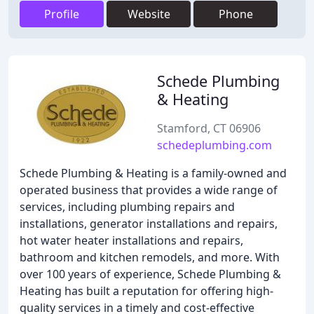
Profile
Website
Phone
Schede Plumbing
& Heating
Stamford, CT 06906
schedeplumbing.com
Schede Plumbing & Heating is a family-owned and
operated business that provides a wide range of
services, including plumbing repairs and
installations, generator installations and repairs,
hot water heater installations and repairs,
bathroom and kitchen remodels, and more. With
over 100 years of experience, Schede Plumbing &
Heating has built a reputation for offering high-
quality services in a timely and cost-effective