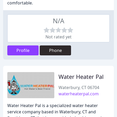
comfortable.
N/A
Not rated yet
Profile
Phone
Water Heater Pal
Waterbury, CT 06704
waterheaterpal.com
Water Heater Pal is a specialized water heater
service company based in Waterbury, CT and