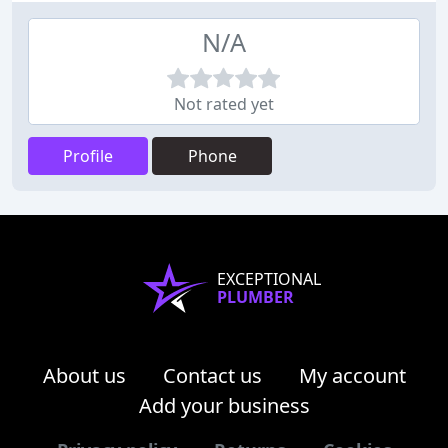
N/A
Not rated yet
Profile
Phone
EXCEPTIONAL
PLUMBER
About us
Contact us
My account
Add your business