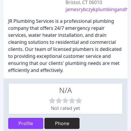
Bristol, CT 06010
jamesrybczykplumbingandhe
JR Plumbing Services is a professional plumbing
company that offers 24/7 emergency repair
services, water heater installation, and drain
cleaning solutions to residential and commercial
clients. Our team of licensed plumbers is dedicated
to providing exceptional customer service and
ensuring that our clients' plumbing needs are met
efficiently and effectively.
N/A
Not rated yet
Profile
Phone