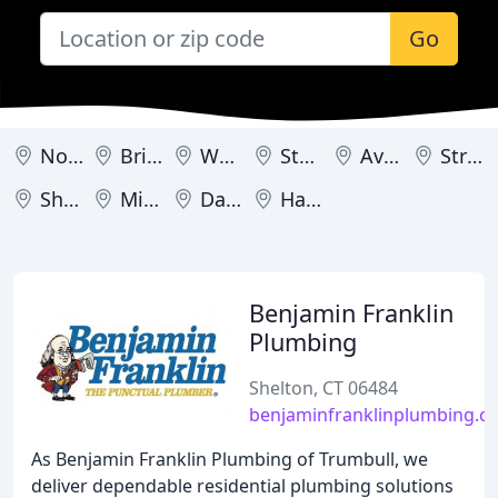
Go
Norwalk
Bridgeport
Wallingford
Stamford
Avon
Stratford
Shelton
Milford
Danbury
Hartford
Benjamin Franklin
Plumbing
Shelton, CT 06484
benjaminfranklinplumbing.c
As Benjamin Franklin Plumbing of Trumbull, we
deliver dependable residential plumbing solutions