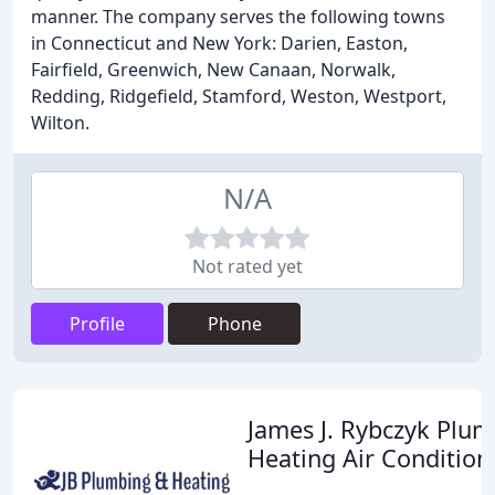
manner. The company serves the following towns
in Connecticut and New York: Darien, Easton,
Fairfield, Greenwich, New Canaan, Norwalk,
Redding, Ridgefield, Stamford, Weston, Westport,
Wilton.
N/A
Not rated yet
Profile
Phone
James J. Rybczyk Plu
Heating Air Condition