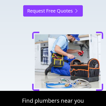
Request Free Quotes
Find plumbers near you