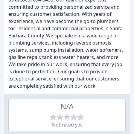
committed to providing personalized service and
ensuring customer satisfaction. With years of
experience, we have become the go-to plumbers
for residential and commercial properties in Santa
Barbara County. We specialize in a wide range of
plumbing services, including reverse osmosis
systems, sump pump installation, water softeners,
gas line repair, tankless water heaters, and more.
We take pride in our work, ensuring that every job
is done to perfection. Our goal is to provide
exceptional service, ensuring that our customers
are completely satisfied with our work.
N/A
Not rated yet