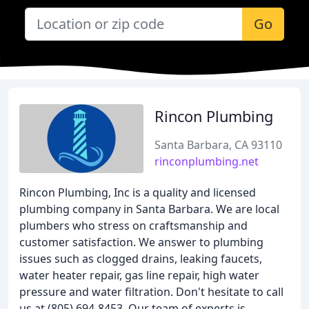
Go
Rincon Plumbing
Santa Barbara, CA 93110
rinconplumbing.net
Rincon Plumbing, Inc is a quality and licensed
plumbing company in Santa Barbara. We are local
plumbers who stress on craftsmanship and
customer satisfaction. We answer to plumbing
issues such as clogged drains, leaking faucets,
water heater repair, gas line repair, high water
pressure and water filtration. Don't hesitate to call
us at (805) 694-8453. Our team of experts is