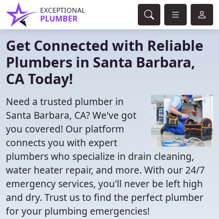
EXCEPTIONAL
PLUMBER
Get Connected with Reliable
Plumbers in Santa Barbara,
CA Today!
Need a trusted plumber in
Santa Barbara, CA? We've got
you covered! Our platform
connects you with expert
plumbers who specialize in drain cleaning,
water heater repair, and more. With our 24/7
emergency services, you'll never be left high
and dry. Trust us to find the perfect plumber
for your plumbing emergencies!