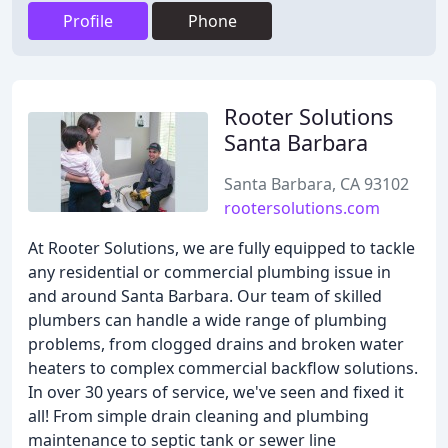
Profile
Phone
Rooter Solutions
Santa Barbara
Santa Barbara, CA 93102
rootersolutions.com
At Rooter Solutions, we are fully equipped to tackle
any residential or commercial plumbing issue in
and around Santa Barbara. Our team of skilled
plumbers can handle a wide range of plumbing
problems, from clogged drains and broken water
heaters to complex commercial backflow solutions.
In over 30 years of service, we've seen and fixed it
all! From simple drain cleaning and plumbing
maintenance to septic tank or sewer line