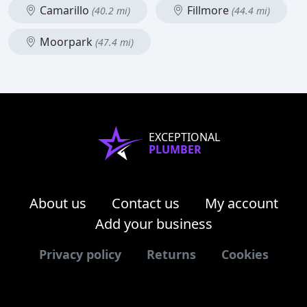
Camarillo
Fillmore
(40.2 mi)
(44.4 mi)
Moorpark
(47.4 mi)
EXCEPTIONAL
PLUMBER
About us
Contact us
My account
Add your business
Privacy policy
Returns
Cookies