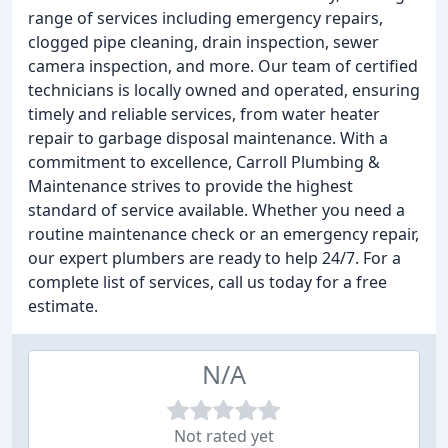
range of services including emergency repairs,
clogged pipe cleaning, drain inspection, sewer
camera inspection, and more. Our team of certified
technicians is locally owned and operated, ensuring
timely and reliable services, from water heater
repair to garbage disposal maintenance. With a
commitment to excellence, Carroll Plumbing &
Maintenance strives to provide the highest
standard of service available. Whether you need a
routine maintenance check or an emergency repair,
our expert plumbers are ready to help 24/7. For a
complete list of services, call us today for a free
estimate.
N/A
Not rated yet