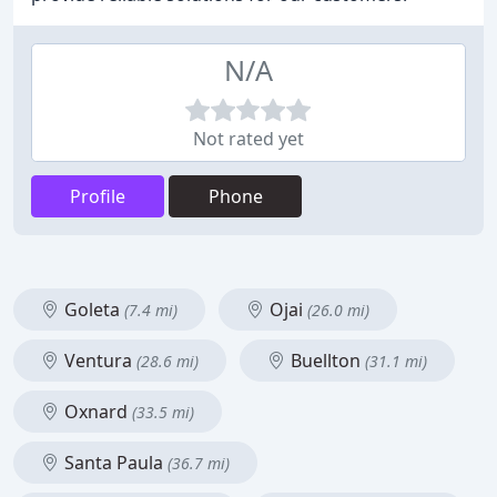
N/A
Not rated yet
Profile
Phone
Goleta
Ojai
(7.4 mi)
(26.0 mi)
Ventura
Buellton
(28.6 mi)
(31.1 mi)
Oxnard
(33.5 mi)
Santa Paula
(36.7 mi)