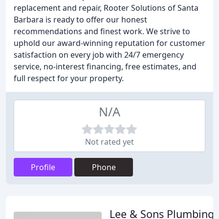
replacement and repair, Rooter Solutions of Santa
Barbara is ready to offer our honest
recommendations and finest work. We strive to
uphold our award-winning reputation for customer
satisfaction on every job with 24/7 emergency
service, no-interest financing, free estimates, and
full respect for your property.
N/A
Not rated yet
Profile
Phone
Lee & Sons Plumbing