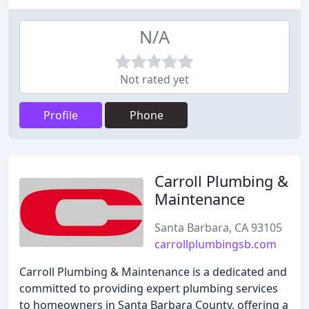
N/A
Not rated yet
Profile
Phone
Carroll Plumbing &
Maintenance
Santa Barbara, CA 93105
carrollplumbingsb.com
Carroll Plumbing & Maintenance is a dedicated and
committed to providing expert plumbing services
to homeowners in Santa Barbara County, offering a