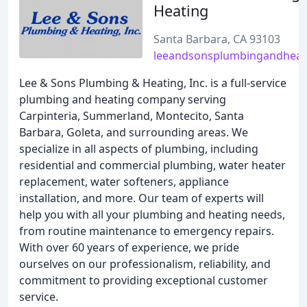
Heating
Santa Barbara, CA 93103
leeandsonsplumbingandheat
Lee & Sons Plumbing & Heating, Inc. is a full-service
plumbing and heating company serving
Carpinteria, Summerland, Montecito, Santa
Barbara, Goleta, and surrounding areas. We
specialize in all aspects of plumbing, including
residential and commercial plumbing, water heater
replacement, water softeners, appliance
installation, and more. Our team of experts will
help you with all your plumbing and heating needs,
from routine maintenance to emergency repairs.
With over 60 years of experience, we pride
ourselves on our professionalism, reliability, and
commitment to providing exceptional customer
service.