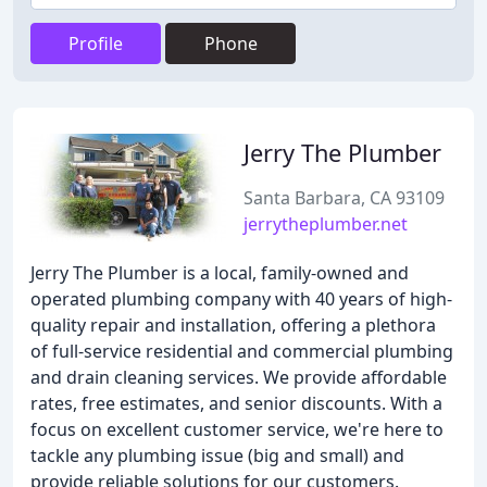
Profile
Phone
Jerry The Plumber
Santa Barbara, CA 93109
jerrytheplumber.net
Jerry The Plumber is a local, family-owned and
operated plumbing company with 40 years of high-
quality repair and installation, offering a plethora
of full-service residential and commercial plumbing
and drain cleaning services. We provide affordable
rates, free estimates, and senior discounts. With a
focus on excellent customer service, we're here to
tackle any plumbing issue (big and small) and
provide reliable solutions for our customers.