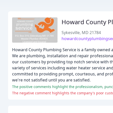
Howard County Pl
Sykesville, MD 21784
howardcountyplumbingser
Howard County Plumbing Service is a family owned 
We are plumbing, installation and repair professional
our customers by providing top notch service with 
variety of services including water heater service a
committed to providing prompt, courteous, and profe
we're not satisfied until you are satisfied.