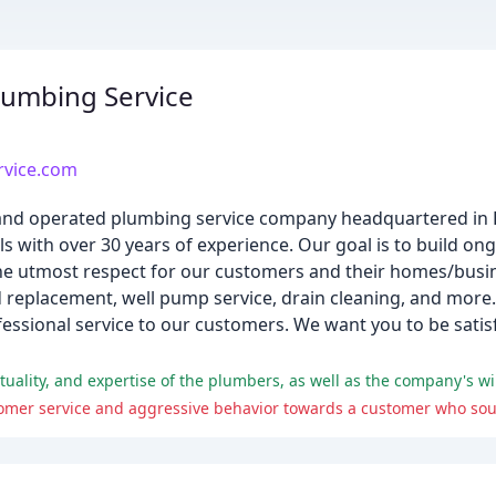
umbing Service
vice.com
and operated plumbing service company headquartered in 
s with over 30 years of experience. Our goal is to build on
the utmost respect for our customers and their homes/busin
nd replacement, well pump service, drain cleaning, and more
ssional service to our customers. We want you to be satis