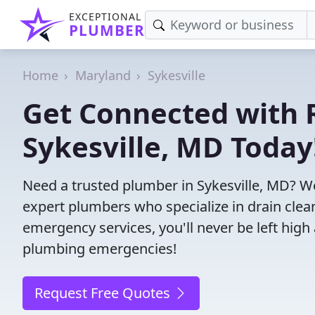
EXCEPTIONAL
PLUMBER
Home
Maryland
Sykesville
Get Connected with R
Sykesville, MD Today
Need a trusted plumber in Sykesville, MD? W
expert plumbers who specialize in drain clea
emergency services, you'll never be left high 
plumbing emergencies!
Request Free Quotes