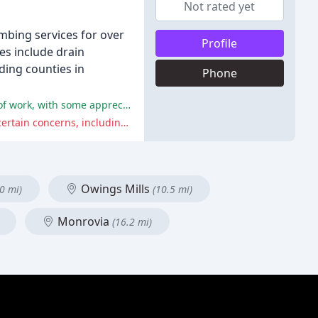
Not rated yet
mbing services for over
Profile
es include drain
ding counties in
Phone
Short summary of positive comments: Many reviewers praised the company's prompt response, professionalism, and quality of work, with some appreciating their willingness to work on weekends and holidays.
Short summary of negative comments: Some reviewers reported issues with pricing, professionalism, and refusal to address certain concerns, including not resolving plumbing problems and refusing to wear a mask during service.
Owings Mills
0 mi)
(10.5 mi)
Monrovia
(16.2 mi)