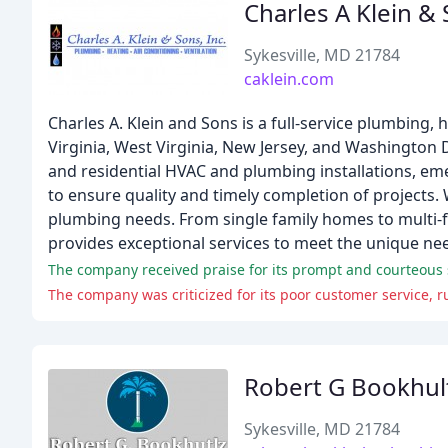
Charles A Klein &
Sykesville, MD 21784
caklein.com
Charles A. Klein and Sons is a full-service plumbing,
Virginia, West Virginia, New Jersey, and Washington 
and residential HVAC and plumbing installations, em
to ensure quality and timely completion of projects.
plumbing needs. From single family homes to multi-
provides exceptional services to meet the unique nee
The company received praise for its prompt and courteous s
The company was criticized for its poor customer service, r
Robert G Bookhul
Sykesville, MD 21784