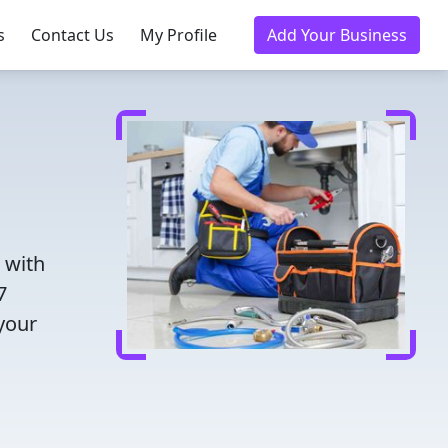
s
Contact Us
My Profile
Add Your Business
 with
7
 your