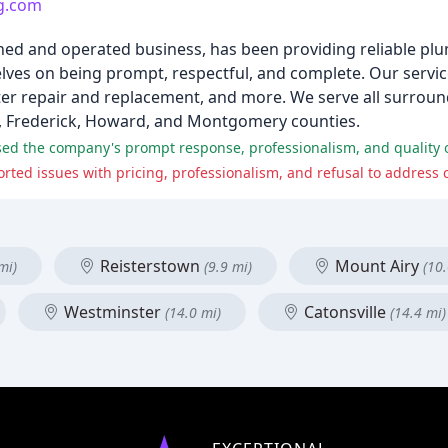
g.com
ned and operated business, has been providing reliable plu
elves on being prompt, respectful, and complete. Our servic
heater repair and replacement, and more. We serve all surroun
l, Frederick, Howard, and Montgomery counties.
Reisterstown
Mount Airy
mi)
(9.9 mi)
(10.
Westminster
Catonsville
(14.0 mi)
(14.4 mi)