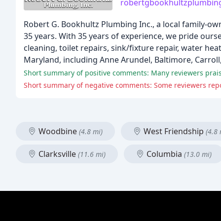
robertgbookhultzplumbin
Robert G. Bookhultz Plumbing Inc., a local family-ow
35 years. With 35 years of experience, we pride ours
cleaning, toilet repairs, sink/fixture repair, water 
Maryland, including Anne Arundel, Baltimore, Carrol
Woodbine
West Friendship
(4.8 mi)
(4.8 
Clarksville
Columbia
(11.6 mi)
(13.0 mi)