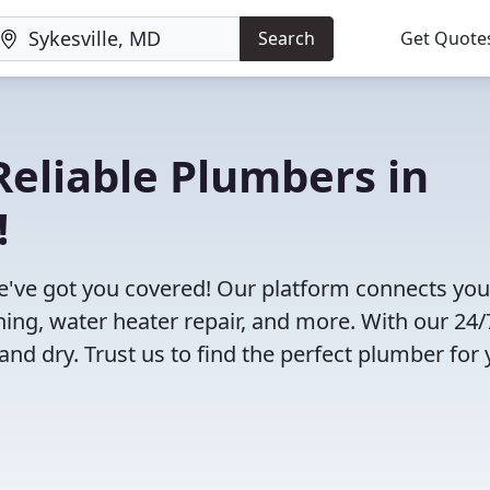
Search
Get Quote
eliable Plumbers in
!
e've got you covered! Our platform connects you
ning, water heater repair, and more. With our 24/
and dry. Trust us to find the perfect plumber for