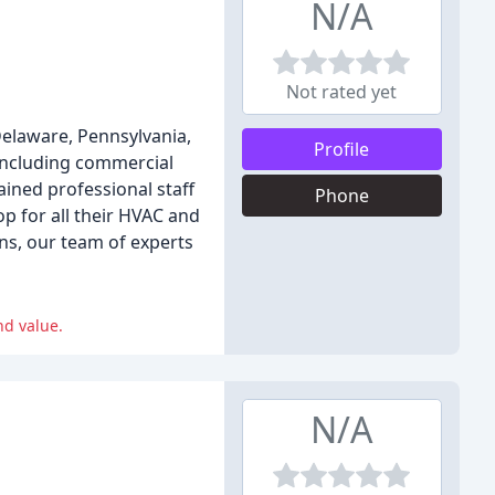
N/A
Not rated yet
 Delaware, Pennsylvania,
Profile
 including commercial
ined professional staff
Phone
p for all their HVAC and
ns, our team of experts
nd value.
N/A