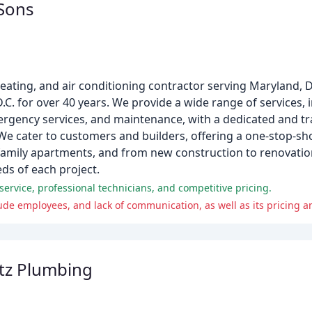
 Sons
 heating, and air conditioning contractor serving Maryland,
D.C. for over 40 years. We provide a wide range of services,
ergency services, and maintenance, with a dedicated and tra
 We cater to customers and builders, offering a one-stop-sho
family apartments, and from new construction to renovatio
ds of each project.
ervice, professional technicians, and competitive pricing.
ude employees, and lack of communication, as well as its pricing a
tz Plumbing