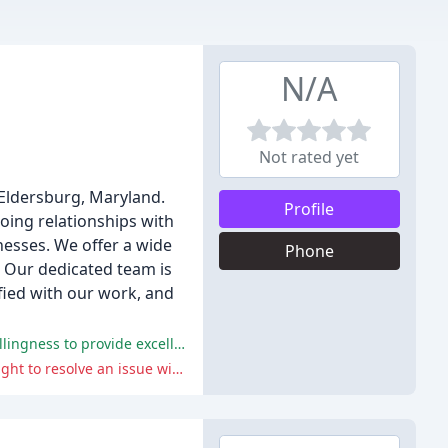
N/A
Not rated yet
Eldersburg, Maryland.
Profile
going relationships with
esses. We offer a wide
Phone
. Our dedicated team is
fied with our work, and
The positive comments highlight the professionalism, punctuality, and expertise of the plumbers, as well as the company's willingness to provide excellent customer service.
The negative comment highlights the company's poor customer service and aggressive behavior towards a customer who sought to resolve an issue with a previous job.