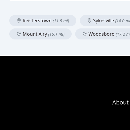
Reisterstown
Sykesville
(11.5 mi)
(14.0 mi
Mount Airy
Woodsboro
(16.1 mi)
(17.2 m
About