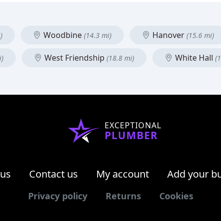
Woodbine
Hanover
)
(14.3 mi)
(15.6 mi)
West Friendship
White Hall
i)
(18.8 mi)
(
EXCEPTIONAL
PLUMBER
 us
Contact us
My account
Add your b
Privacy policy
Returns
Cookies