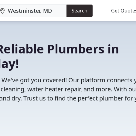
Search
Get Quote
eliable Plumbers in
ay!
 We've got you covered! Our platform connects 
 cleaning, water heater repair, and more. With ou
and dry. Trust us to find the perfect plumber for