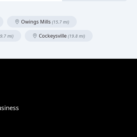
Owings Mills
(15.7 mi)
Cockeysville
19.7 mi)
(19.8 mi)
usiness