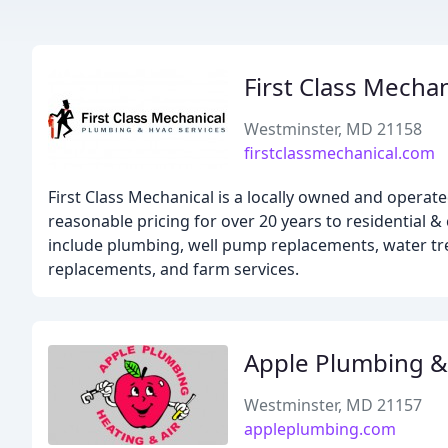
First Class Mechan
Westminster, MD 21158
firstclassmechanical.com
First Class Mechanical is a locally owned and operat
reasonable pricing for over 20 years to residential
include plumbing, well pump replacements, water tre
replacements, and farm services.
Apple Plumbing &
Westminster, MD 21157
appleplumbing.com