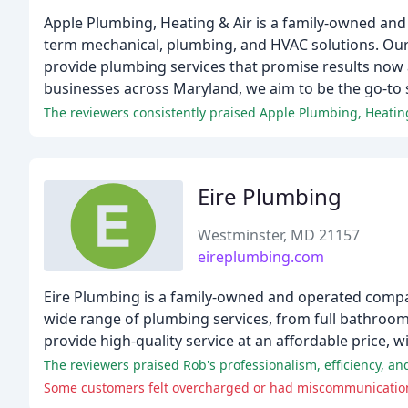
Apple Plumbing, Heating & Air is a family-owned and
term mechanical, plumbing, and HVAC solutions. Our
provide plumbing services that promise results now 
businesses across Maryland, we aim to be the go-to 
The reviewers consistently praised Apple Plumbing, Heating
Eire Plumbing
Westminster, MD 21157
eireplumbing.com
Eire Plumbing is a family-owned and operated compan
wide range of plumbing services, from full bathroom
provide high-quality service at an affordable price, 
The reviewers praised Rob's professionalism, efficiency, an
Some customers felt overcharged or had miscommunication