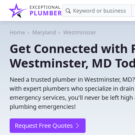
EXCEPTIONAL
PLUMBER
Home
Maryland
Westminster
Get Connected with R
Westminster, MD Tod
Need a trusted plumber in Westminster, MD?
with expert plumbers who specialize in drain
emergency services, you'll never be left high 
plumbing emergencies!
Request Free Quotes