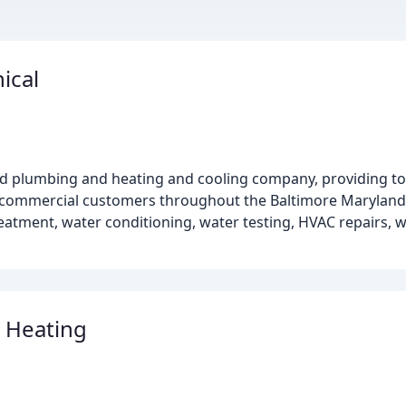
ical
ed plumbing and heating and cooling company, providing top
 & commercial customers throughout the Baltimore Maryland 
atment, water conditioning, water testing, HVAC repairs, 
 Heating