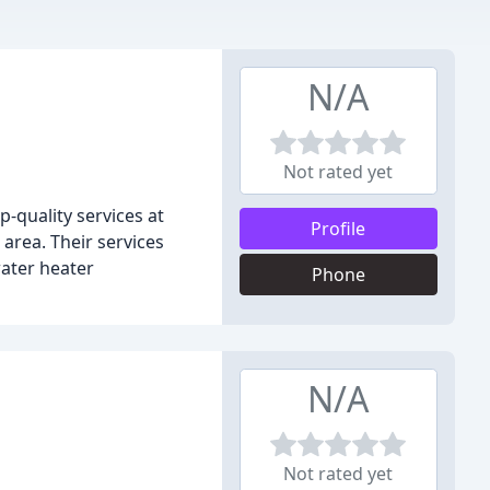
N/A
Not rated yet
-quality services at
Profile
area. Their services
water heater
Phone
N/A
Not rated yet