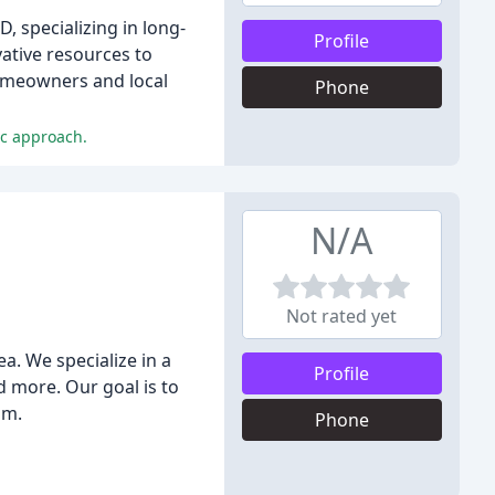
 specializing in long-
Profile
ative resources to
homeowners and local
Phone
ic approach.
N/A
Not rated yet
a. We specialize in a
Profile
d more. Our goal is to
sm.
Phone