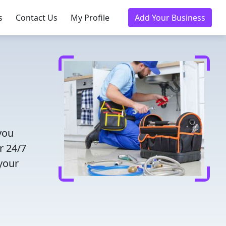
s
Contact Us
My Profile
Add Your Business
you
r 24/7
 your