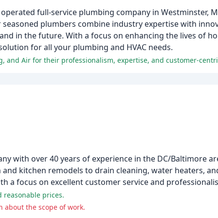
 operated full-service plumbing company in Westminster, MD,
 seasoned plumbers combine industry expertise with innov
and in the future. With a focus on enhancing the lives of 
solution for all your plumbing and HVAC needs.
, and Air for their professionalism, expertise, and customer-centr
y with over 40 years of experience in the DC/Baltimore are
 and kitchen remodels to drain cleaning, water heaters, an
with a focus on excellent customer service and professionali
d reasonable prices.
 about the scope of work.