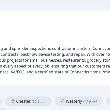
ng and sprinkler inspections contractor in Eastern Connectic
 contracts, backflow device testing, and repair. With over 45
 projects for small businesses, restaurants, grocery stor
 in every aspect of every job, ensuring that our customers re
ess, AA/EOE, and a certified state of Connecticut small/mi
Chester
Westerly
(16.8 mi)
(17.6 mi)