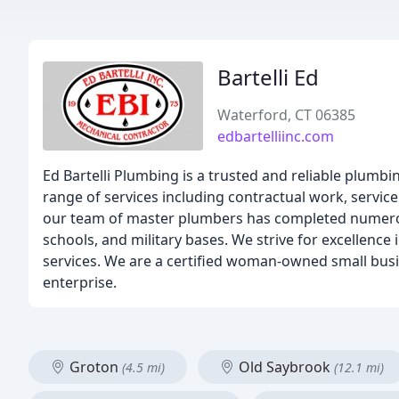
Bartelli Ed
Waterford, CT 06385
edbartelliinc.com
Ed Bartelli Plumbing is a trusted and reliable plumbi
range of services including contractual work, service
our team of master plumbers has completed numerous
schools, and military bases. We strive for excellence
services. We are a certified woman-owned small busin
enterprise.
Groton
Old Saybrook
(4.5 mi)
(12.1 mi)