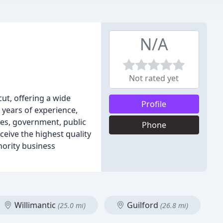
N/A
Not rated yet
ut, offering a wide
Profile
 years of experience,
es, government, public
Phone
ceive the highest quality
nority business
Willimantic
Guilford
(25.0 mi)
(26.8 mi)