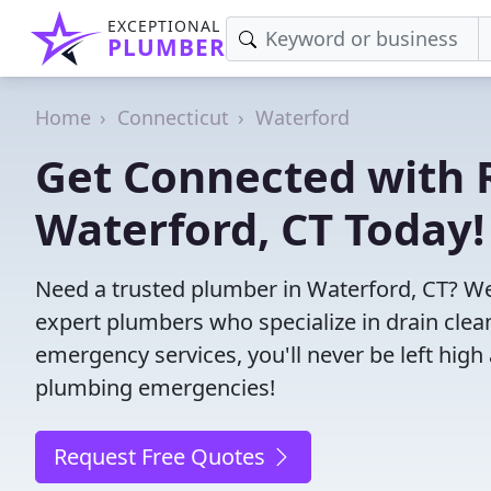
EXCEPTIONAL
PLUMBER
Home
Connecticut
Waterford
Get Connected with R
Waterford, CT Today!
Need a trusted plumber in Waterford, CT? We
expert plumbers who specialize in drain clea
emergency services, you'll never be left high 
plumbing emergencies!
Request Free Quotes