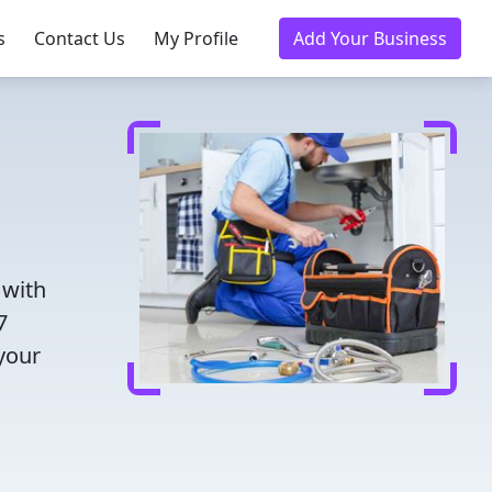
s
Contact Us
My Profile
Add Your Business
 with
7
 your