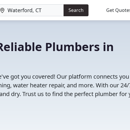
Search
Get Quote
eliable Plumbers in
've got you covered! Our platform connects you
ning, water heater repair, and more. With our 24/
and dry. Trust us to find the perfect plumber for