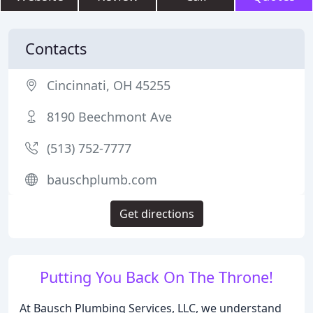
Contacts
Cincinnati, OH 45255
8190 Beechmont Ave
(513) 752-7777
bauschplumb.com
Get directions
Putting You Back On The Throne!
At Bausch Plumbing Services, LLC, we understand