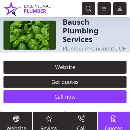
EXCEPTIONAL
PLUMBER
Bausch
Plumbing
Services
Plumber in Cincinnati, OH
Website
Get quotes
Call now
Website
Review
Call
Quotes