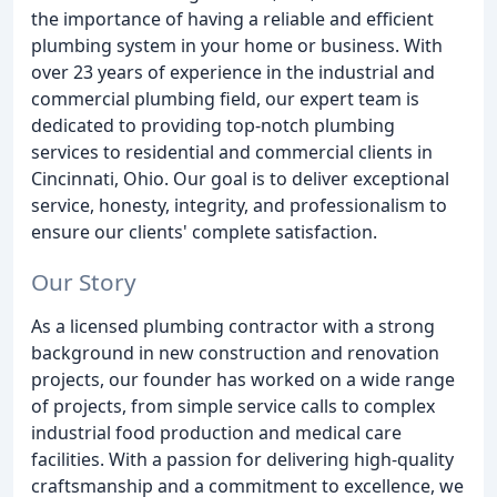
the importance of having a reliable and efficient
plumbing system in your home or business. With
over 23 years of experience in the industrial and
commercial plumbing field, our expert team is
dedicated to providing top-notch plumbing
services to residential and commercial clients in
Cincinnati, Ohio. Our goal is to deliver exceptional
service, honesty, integrity, and professionalism to
ensure our clients' complete satisfaction.
Our Story
As a licensed plumbing contractor with a strong
background in new construction and renovation
projects, our founder has worked on a wide range
of projects, from simple service calls to complex
industrial food production and medical care
facilities. With a passion for delivering high-quality
craftsmanship and a commitment to excellence, we