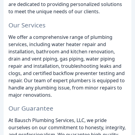
are dedicated to providing personalized solutions
to meet the unique needs of our clients.
Our Services
We offer a comprehensive range of plumbing
services, including water heater repair and
installation, bathroom and kitchen renovation,
drain and vent piping, gas piping, water piping
repair and installation, troubleshooting leaks and
clogs, and certified backflow preventer testing and
repair. Our team of expert plumbers is equipped to
handle any plumbing issue, from minor repairs to
major renovations.
Our Guarantee
At Bausch Plumbing Services, LLC, we pride
ourselves on our commitment to honesty, integrity,
and professionalism. We guarantee high-quality