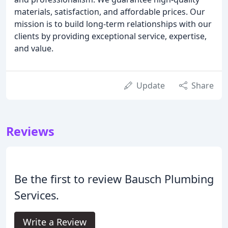
materials, satisfaction, and affordable prices. Our
mission is to build long-term relationships with our
clients by providing exceptional service, expertise,
and value.
Update
Share
Reviews
Be the first to review Bausch Plumbing
Services.
Write a Review