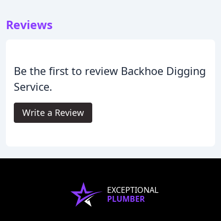
Reviews
Be the first to review Backhoe Digging
Service.
Write a Review
EXCEPTIONAL
PLUMBER