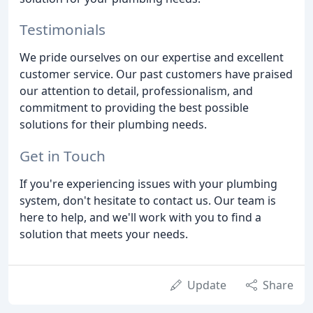
Testimonials
We pride ourselves on our expertise and excellent
customer service. Our past customers have praised
our attention to detail, professionalism, and
commitment to providing the best possible
solutions for their plumbing needs.
Get in Touch
If you're experiencing issues with your plumbing
system, don't hesitate to contact us. Our team is
here to help, and we'll work with you to find a
solution that meets your needs.
Update
Share