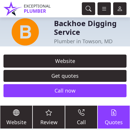
EXCEPTIONAL
PLUMBER
Backhoe Digging
Service
Plumber in Towson, MD
Website
Get quotes
Call now
Website
Review
Call
Quotes