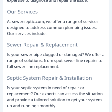
expertise to diagnose and repair the issue.
Our Services
At sewerseptic.com, we offer a range of services
designed to address common plumbing issues.
Our services include:
Sewer Repair & Replacement
Is your sewer pipe clogged or damaged? We offer a
range of solutions, from spot sewer line repairs to
full sewer line replacement.
Septic System Repair & Installation
Is your septic system in need of repair or
replacement? Our experts can assess the situation
and provide a tailored solution to get your system
up and running smoothly.