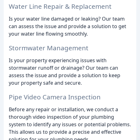
Water Line Repair & Replacement
Is your water line damaged or leaking? Our team
can assess the issue and provide a solution to get
your water line flowing smoothly.
Stormwater Management
Is your property experiencing issues with
stormwater runoff or drainage? Our team can
assess the issue and provide a solution to keep
your property safe and secure.
Pipe Video Camera Inspection
Before any repair or installation, we conduct a
thorough video inspection of your plumbing
system to identify any issues or potential problems.
This allows us to provide a precise and effective
solution for your plumbing needs.