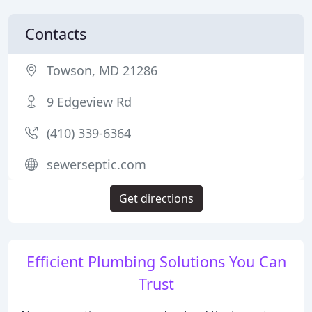
Contacts
Towson, MD 21286
9 Edgeview Rd
(410) 339-6364
sewerseptic.com
Get directions
Efficient Plumbing Solutions You Can
Trust