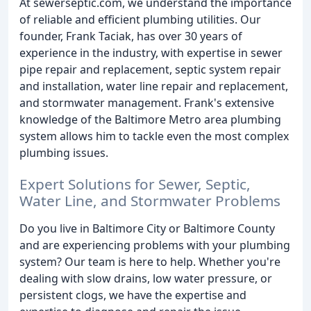
At sewerseptic.com, we understand the importance
of reliable and efficient plumbing utilities. Our
founder, Frank Taciak, has over 30 years of
experience in the industry, with expertise in sewer
pipe repair and replacement, septic system repair
and installation, water line repair and replacement,
and stormwater management. Frank's extensive
knowledge of the Baltimore Metro area plumbing
system allows him to tackle even the most complex
plumbing issues.
Expert Solutions for Sewer, Septic,
Water Line, and Stormwater Problems
Do you live in Baltimore City or Baltimore County
and are experiencing problems with your plumbing
system? Our team is here to help. Whether you're
dealing with slow drains, low water pressure, or
persistent clogs, we have the expertise and