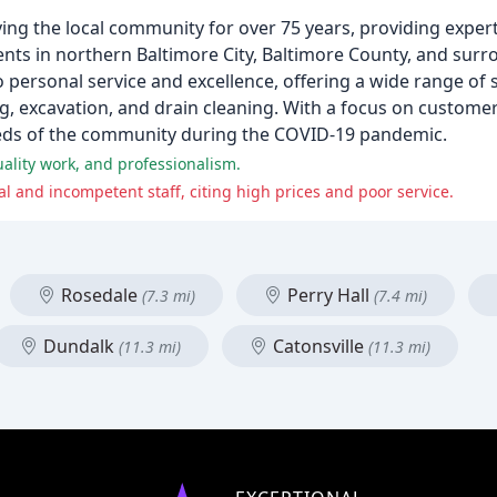
ving the local community for over 75 years, providing expe
lients in northern Baltimore City, Baltimore County, and sur
personal service and excellence, offering a wide range of s
 excavation, and drain cleaning. With a focus on customer 
eds of the community during the COVID-19 pandemic.
ality work, and professionalism.
 and incompetent staff, citing high prices and poor service.
Rosedale
Perry Hall
(7.3 mi)
(7.4 mi)
Dundalk
Catonsville
(11.3 mi)
(11.3 mi)