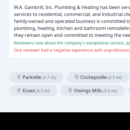
W.A. Gambrill, Inc. Plumbing & Heating has been ser
services to residential, commercial, and industrial c
family-owned and operated business is committed to 
plumbing, heating, kitchen and bathroom remodeling,
they remain open and committed to meeting the ne
Reviewers rave about the company's exceptional service, qu
One reviewer had a negative experience with unprofessional
Parkville
Cockeysville
(3.7 mi)
(5.9 mi)
Essex
Owings Mills
(9.3 mi)
(9.6 mi)