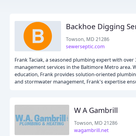
Backhoe Digging Se
Towson, MD 21286
sewerseptic.com
Frank Taciak, a seasoned plumbing expert with over 3
management services in the Baltimore Metro area. W
education, Frank provides solution-oriented plumbin
and stormwater management, Frank's expertise ensure
W A Gambrill
Towson, MD 21286
wagambrill.net