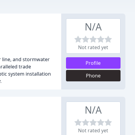
N/A
Not rated yet
r line, and stormwater
Profile
ralleled trade
ic system installation
Phone
.
N/A
Not rated yet