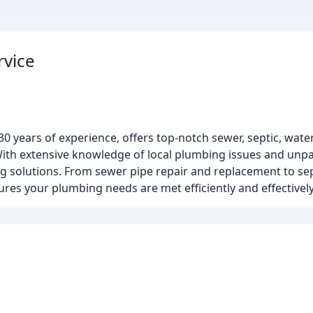
rvice
0 years of experience, offers top-notch sewer, septic, wate
ith extensive knowledge of local plumbing issues and unpa
g solutions. From sewer pipe repair and replacement to sept
s your plumbing needs are met efficiently and effectively