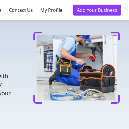
s
Contact Us
My Profile
Add Your Business
ith
7
 your