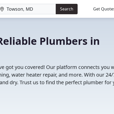
Search
Get Quote
eliable Plumbers in
e got you covered! Our platform connects you w
ning, water heater repair, and more. With our 24/
and dry. Trust us to find the perfect plumber for