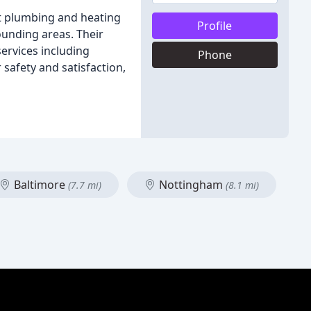
rt plumbing and heating
Profile
rounding areas. Their
ervices including
Phone
safety and satisfaction,
Baltimore
Nottingham
(7.7 mi)
(8.1 mi)