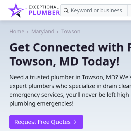
EXCEPTIONAL
PLUMBER
Home
Maryland
Towson
Get Connected with R
Towson, MD Today!
Need a trusted plumber in Towson, MD? We'v
expert plumbers who specialize in drain clea
emergency services, you'll never be left high 
plumbing emergencies!
Request Free Quotes