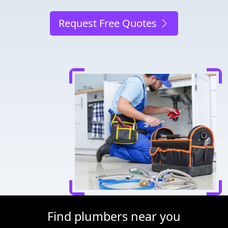
Request Free Quotes
Find plumbers near you