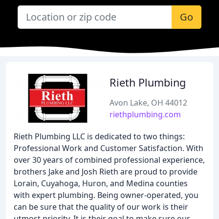
Go
Rieth Plumbing
Avon Lake, OH 44012
riethplumbing.com
Rieth Plumbing LLC is dedicated to two things:
Professional Work and Customer Satisfaction. With
over 30 years of combined professional experience,
brothers Jake and Josh Rieth are proud to provide
Lorain, Cuyahoga, Huron, and Medina counties
with expert plumbing. Being owner-operated, you
can be sure that the quality of our work is their
utmost priority. It is their goal to make sure our