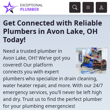
EXCEPTIONAL
PLUMBER
Get Connected with Reliable
Plumbers in Avon Lake, OH
Today!
Need a trusted plumber in
Avon Lake, OH? We've got you
covered! Our platform
connects you with expert
plumbers who specialize in drain cleaning,
water heater repair, and more. With our 24/7
emergency services, you'll never be left high
and dry. Trust us to find the perfect plumber
for your plumbing emergencies!