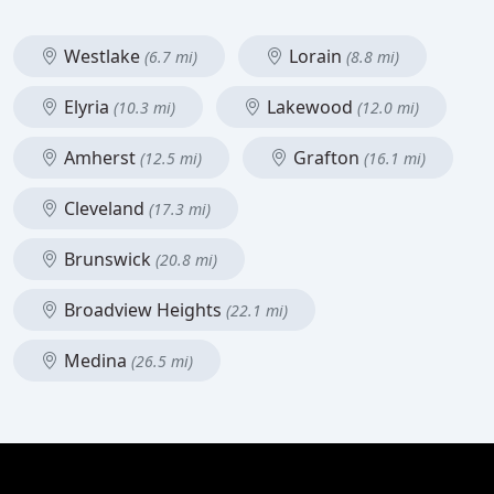
Westlake
Lorain
(6.7 mi)
(8.8 mi)
Elyria
Lakewood
(10.3 mi)
(12.0 mi)
Amherst
Grafton
(12.5 mi)
(16.1 mi)
Cleveland
(17.3 mi)
Brunswick
(20.8 mi)
Broadview Heights
(22.1 mi)
Medina
(26.5 mi)