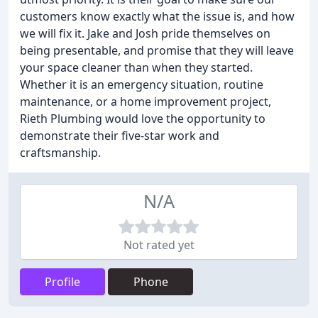
customers know exactly what the issue is, and how
we will fix it. Jake and Josh pride themselves on
being presentable, and promise that they will leave
your space cleaner than when they started.
Whether it is an emergency situation, routine
maintenance, or a home improvement project,
Rieth Plumbing would love the opportunity to
demonstrate their five-star work and
craftsmanship.
N/A
Not rated yet
Profile
Phone