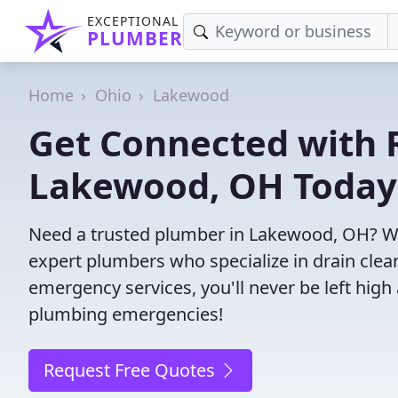
EXCEPTIONAL
PLUMBER
Home
Ohio
Lakewood
Get Connected with R
Lakewood, OH Today
Need a trusted plumber in Lakewood, OH? We
expert plumbers who specialize in drain clea
emergency services, you'll never be left high 
plumbing emergencies!
Request Free Quotes