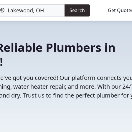
Search
Get Quote
eliable Plumbers in
!
've got you covered! Our platform connects you
ning, water heater repair, and more. With our 24/
and dry. Trust us to find the perfect plumber for