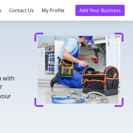
s
Contact Us
My Profile
Add Your Business
 with
7
 your