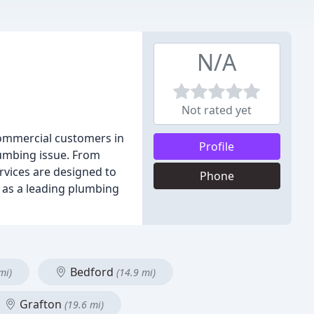
N/A
Not rated yet
commercial customers in
Profile
lumbing issue. From
ervices are designed to
Phone
 as a leading plumbing
Bedford
mi)
(14.9 mi)
Grafton
(19.6 mi)