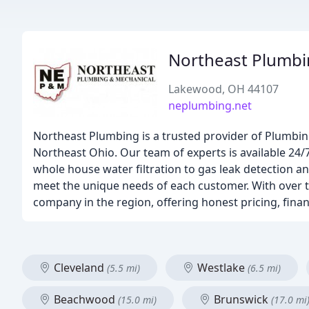
Northeast Plumbi
Lakewood, OH 44107
neplumbing.net
Northeast Plumbing is a trusted provider of Plumbin
Northeast Ohio. Our team of experts is available 24/
whole house water filtration to gas leak detection an
meet the unique needs of each customer. With over t
company in the region, offering honest pricing, fina
Cleveland
Westlake
(5.5 mi)
(6.5 mi)
Beachwood
Brunswick
(15.0 mi)
(17.0 mi