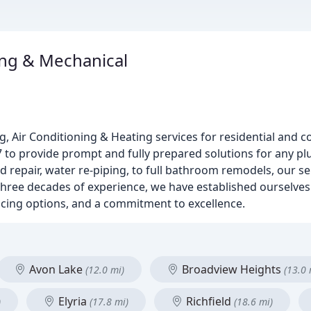
ng & Mechanical
g, Air Conditioning & Heating services for residential and 
7 to provide prompt and fully prepared solutions for any p
d repair, water re-piping, to full bathroom remodels, our s
hree decades of experience, we have established ourselves
ncing options, and a commitment to excellence.
Avon Lake
Broadview Heights
(12.0 mi)
(13.0 
Elyria
Richfield
)
(17.8 mi)
(18.6 mi)