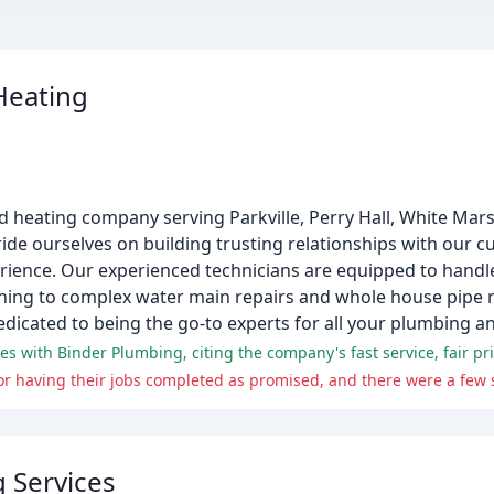
Heating
nd heating company serving Parkville, Perry Hall, White Ma
ide ourselves on building trusting relationships with our 
ence. Our experienced technicians are equipped to handle
aning to complex water main repairs and whole house pipe 
edicated to being the go-to experts for all your plumbing a
s with Binder Plumbing, citing the company's fast service, fair pri
g Services