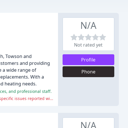
N/A
Not rated yet
rsh, Towson and
Profile
customers and providing
 a wide range of
Phone
replacements. With a
nd heating needs.
ces, and professional staff.
Some customers have reported difficulty in getting quotes or having their jobs completed as promised, and there were a few specific issues reported with the company's communication skills.
N/A