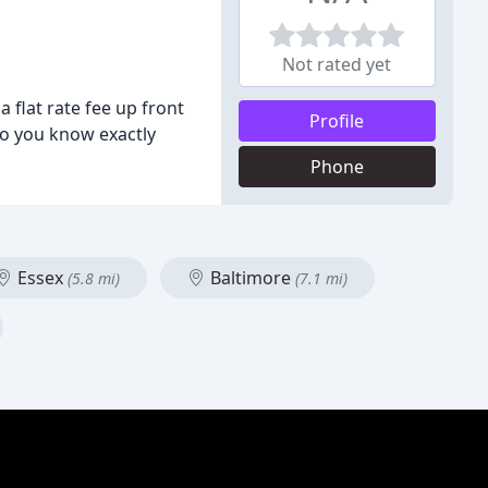
Not rated yet
 flat rate fee up front
Profile
so you know exactly
Phone
Essex
Baltimore
(5.8 mi)
(7.1 mi)