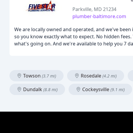
Parkville, MD 21234
plumber-baltimore.com
We are locally owned and operated, and we've been in 
so you know exactly what to expect. No hidden fees. 
what's going on. And we're available to help you 7 d
Towson
Rosedale
(3.7 mi)
(4.2 mi)
Dundalk
Cockeysville
(8.8 mi)
(9.1 mi)