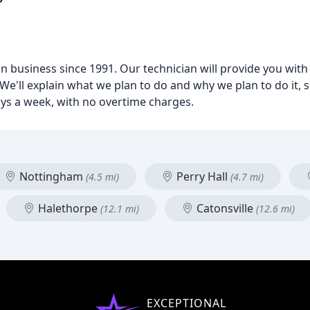
business since 1991. Our technician will provide you with a
We'll explain what we plan to do and why we plan to do it, 
ays a week, with no overtime charges.
Nottingham
Perry Hall
(4.5 mi)
(4.7 mi)
Halethorpe
Catonsville
(12.1 mi)
(12.6 mi)
EXCEPTIONAL