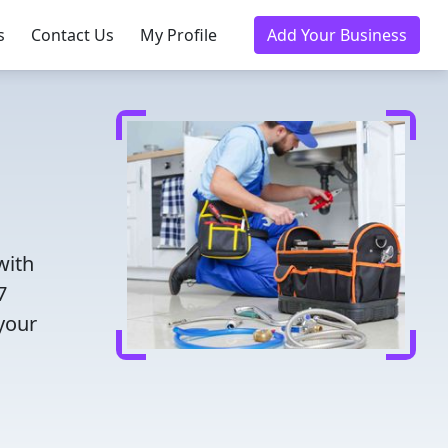
s
Contact Us
My Profile
Add Your Business
with
7
 your