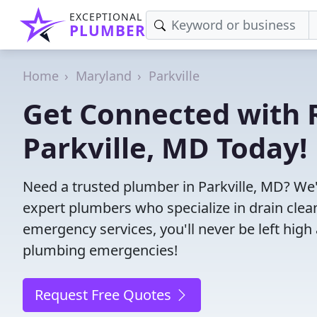
EXCEPTIONAL
PLUMBER
Home
Maryland
Parkville
Get Connected with R
Parkville, MD Today!
Need a trusted plumber in Parkville, MD? We
expert plumbers who specialize in drain clea
emergency services, you'll never be left high 
plumbing emergencies!
Request Free Quotes