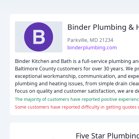
Binder Plumbing & 
Parkville, MD 21234
binderplumbing.com
Binder Kitchen and Bath is a full-service plumbing a
Baltimore County customers for over 30 years. We pr
exceptional workmanship, communication, and experi
plumbing and heating issues, from simple drain cle
focus on quality and customer satisfaction, we are d
The majority of customers have reported positive experience
Five Star Plumbin