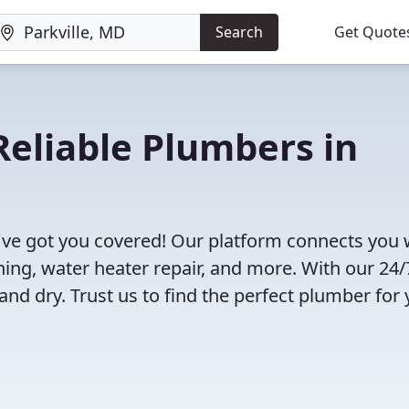
Search
Get Quote
eliable Plumbers in
've got you covered! Our platform connects you 
ning, water heater repair, and more. With our 24/
and dry. Trust us to find the perfect plumber for