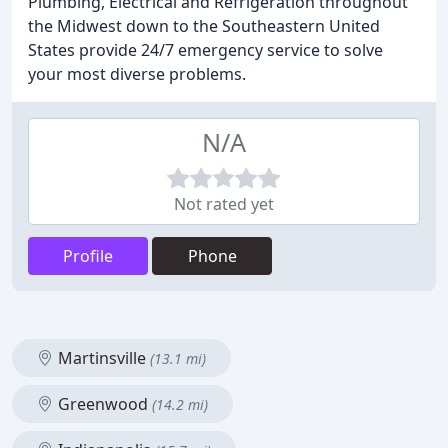
Plumbing, Electrical and Refrigeration throughout
the Midwest down to the Southeastern United
States provide 24/7 emergency service to solve
your most diverse problems.
N/A
Not rated yet
Profile
Phone
Martinsville
(13.1 mi)
Greenwood
(14.2 mi)