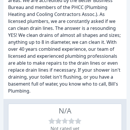
areas. We are accredited by the Better Business
Bureau and members of the PHCC (Plumbing
Heating and Cooling Contractors Assoc.). As
licensed plumbers, we are constantly asked if we
can clean drain lines. The answer is a resounding
YES! We clean drains of almost all shapes and sizes;
anything up to 8 in diameter, we can clean it. With
over 40 years combined experience, our team of
licensed and experienced plumbing professionals
are able to make repairs to the drain lines or even
replace drain lines if necessary. If your shower isn't
draining, your toilet isn't flushing, or you have a
basement full of water, you know who to call, Bill's
Plumbing.
N/A
Not rated yet