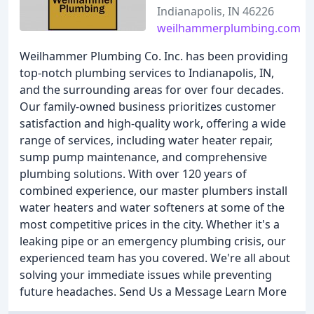
Indianapolis, IN 46226
weilhammerplumbing.com
Weilhammer Plumbing Co. Inc. has been providing
top-notch plumbing services to Indianapolis, IN,
and the surrounding areas for over four decades.
Our family-owned business prioritizes customer
satisfaction and high-quality work, offering a wide
range of services, including water heater repair,
sump pump maintenance, and comprehensive
plumbing solutions. With over 120 years of
combined experience, our master plumbers install
water heaters and water softeners at some of the
most competitive prices in the city. Whether it's a
leaking pipe or an emergency plumbing crisis, our
experienced team has you covered. We're all about
solving your immediate issues while preventing
future headaches. Send Us a Message Learn More