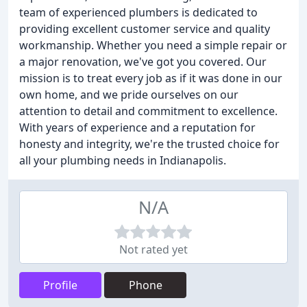
team of experienced plumbers is dedicated to
providing excellent customer service and quality
workmanship. Whether you need a simple repair or
a major renovation, we've got you covered. Our
mission is to treat every job as if it was done in our
own home, and we pride ourselves on our
attention to detail and commitment to excellence.
With years of experience and a reputation for
honesty and integrity, we're the trusted choice for
all your plumbing needs in Indianapolis.
N/A
Not rated yet
Profile
Phone