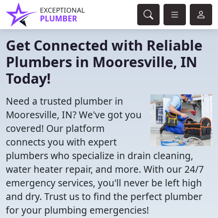
EXCEPTIONAL
PLUMBER
Get Connected with Reliable
Plumbers in Mooresville, IN
Today!
Need a trusted plumber in
Mooresville, IN? We've got you
covered! Our platform
connects you with expert
plumbers who specialize in drain cleaning,
water heater repair, and more. With our 24/7
emergency services, you'll never be left high
and dry. Trust us to find the perfect plumber
for your plumbing emergencies!