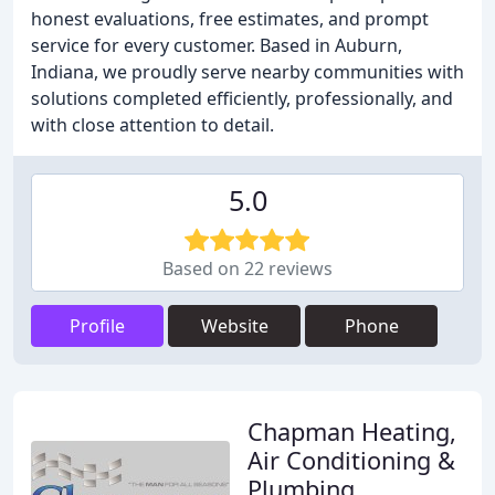
honest evaluations, free estimates, and prompt
service for every customer. Based in Auburn,
Indiana, we proudly serve nearby communities with
solutions completed efficiently, professionally, and
with close attention to detail.
5.0
Based on 22 reviews
Profile
Website
Phone
Chapman Heating,
Air Conditioning &
Plumbing