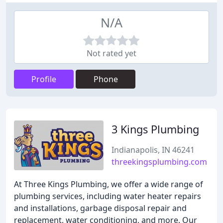
N/A
Not rated yet
Profile
Phone
3 Kings Plumbing
Indianapolis, IN 46241
threekingsplumbing.com
At Three Kings Plumbing, we offer a wide range of
plumbing services, including water heater repairs
and installations, garbage disposal repair and
replacement, water conditioning, and more. Our