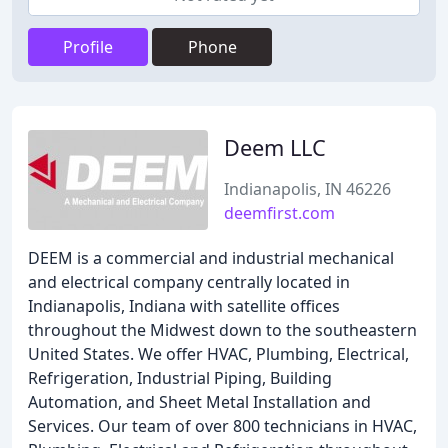
Profile
Phone
Deem LLC
Indianapolis, IN 46226
deemfirst.com
DEEM is a commercial and industrial mechanical
and electrical company centrally located in
Indianapolis, Indiana with satellite offices
throughout the Midwest down to the southeastern
United States. We offer HVAC, Plumbing, Electrical,
Refrigeration, Industrial Piping, Building
Automation, and Sheet Metal Installation and
Services. Our team of over 800 technicians in HVAC,