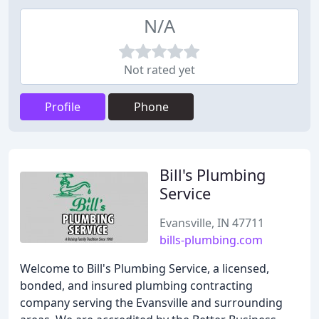
N/A
Not rated yet
Profile
Phone
Bill's Plumbing
Service
Evansville, IN 47711
bills-plumbing.com
Welcome to Bill's Plumbing Service, a licensed,
bonded, and insured plumbing contracting
company serving the Evansville and surrounding