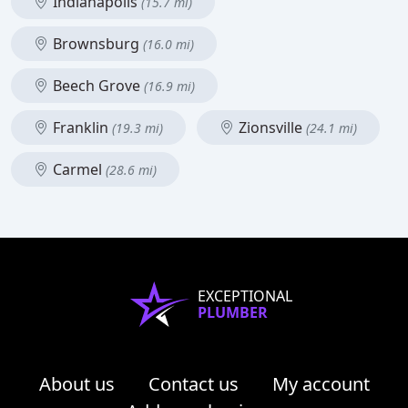
Indianapolis
(15.7 mi)
Brownsburg
(16.0 mi)
Beech Grove
(16.9 mi)
Franklin
Zionsville
(19.3 mi)
(24.1 mi)
Carmel
(28.6 mi)
EXCEPTIONAL
PLUMBER
About us
Contact us
My account