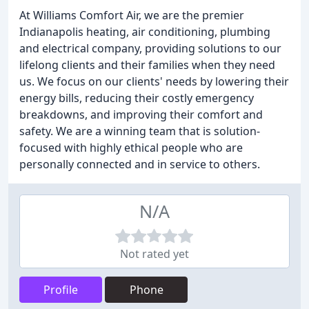
At Williams Comfort Air, we are the premier
Indianapolis heating, air conditioning, plumbing
and electrical company, providing solutions to our
lifelong clients and their families when they need
us. We focus on our clients' needs by lowering their
energy bills, reducing their costly emergency
breakdowns, and improving their comfort and
safety. We are a winning team that is solution-
focused with highly ethical people who are
personally connected and in service to others.
N/A
Not rated yet
Profile
Phone