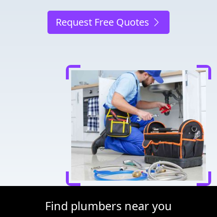
Request Free Quotes
Find plumbers near you