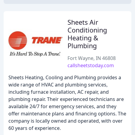
Sheets Air
Conditioning
Heating &
Plumbing
Fort Wayne, IN 46808
callsheetstoday.com
Sheets Heating, Cooling and Plumbing provides a
wide range of HVAC and plumbing services,
including furnace installation, AC repair, and
plumbing repair. Their experienced technicians are
available 24/7 for emergency services, and they
offer maintenance plans and financing options. The
company is locally owned and operated, with over
60 years of experience.