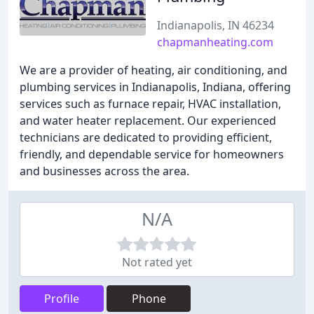
Indianapolis, IN 46234
chapmanheating.com
We are a provider of heating, air conditioning, and
plumbing services in Indianapolis, Indiana, offering
services such as furnace repair, HVAC installation,
and water heater replacement. Our experienced
technicians are dedicated to providing efficient,
friendly, and dependable service for homeowners
and businesses across the area.
N/A
Not rated yet
Profile
Phone