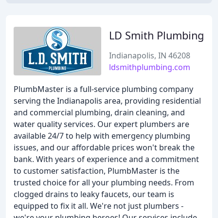
LD Smith Plumbing
Indianapolis, IN 46208
ldsmithplumbing.com
PlumbMaster is a full-service plumbing company
serving the Indianapolis area, providing residential
and commercial plumbing, drain cleaning, and
water quality services. Our expert plumbers are
available 24/7 to help with emergency plumbing
issues, and our affordable prices won't break the
bank. With years of experience and a commitment
to customer satisfaction, PlumbMaster is the
trusted choice for all your plumbing needs. From
clogged drains to leaky faucets, our team is
equipped to fix it all. We're not just plumbers -
we're your plumbing heroes! Our services include