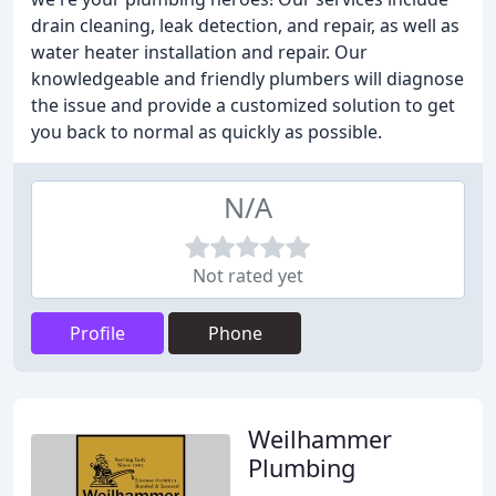
drain cleaning, leak detection, and repair, as well as
water heater installation and repair. Our
knowledgeable and friendly plumbers will diagnose
the issue and provide a customized solution to get
you back to normal as quickly as possible.
N/A
Not rated yet
Profile
Phone
Weilhammer
Plumbing