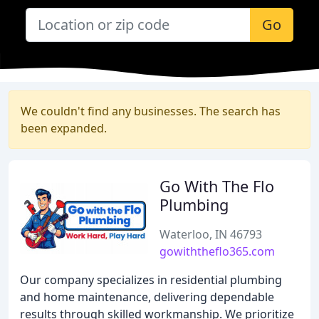
Go
We couldn't find any businesses. The search has
been expanded.
Go With The Flo
Plumbing
Waterloo, IN 46793
gowiththeflo365.com
Our company specializes in residential plumbing
and home maintenance, delivering dependable
results through skilled workmanship. We prioritize