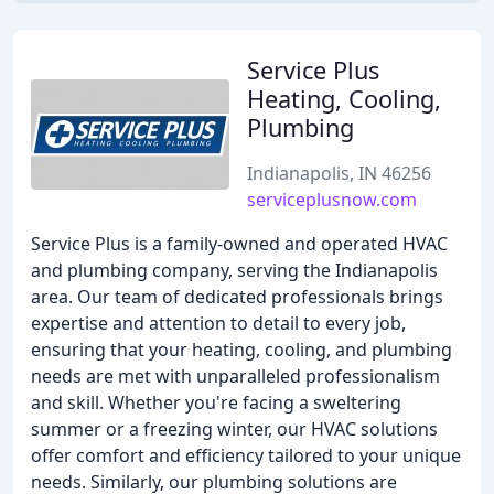
Service Plus
Heating, Cooling,
Plumbing
Indianapolis, IN 46256
serviceplusnow.com
Service Plus is a family-owned and operated HVAC
and plumbing company, serving the Indianapolis
area. Our team of dedicated professionals brings
expertise and attention to detail to every job,
ensuring that your heating, cooling, and plumbing
needs are met with unparalleled professionalism
and skill. Whether you're facing a sweltering
summer or a freezing winter, our HVAC solutions
offer comfort and efficiency tailored to your unique
needs. Similarly, our plumbing solutions are