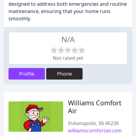
designed to address both emergencies and routine
maintenance, ensuring that your home runs
smoothly.
N/A
Not rated yet
Profile
Phone
Williams Comfort
Air
Indianapolis, IN 46236
williamscomfortair.com